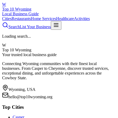
W
Top 10 Wyoming
Local Business Guide
Cities
Restaurants
Home Services
Healthcare
Activities
Search
List Your Business
Loading search...
W
Top 10 Wyoming
Your trusted local business guide
Connecting Wyoming communities with their finest local
businesses. From Casper to Cheyenne, discover trusted services,
exceptional dining, and unforgettable experiences across the
Cowboy State.
Wyoming, USA
hello@top10wyoming.org
Top Cities
Casper