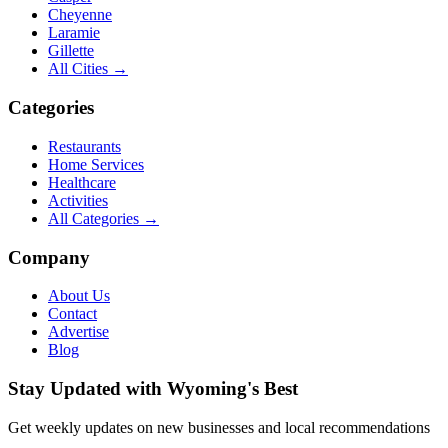
Cheyenne
Laramie
Gillette
All Cities →
Categories
Restaurants
Home Services
Healthcare
Activities
All Categories →
Company
About Us
Contact
Advertise
Blog
Stay Updated with Wyoming's Best
Get weekly updates on new businesses and local recommendations