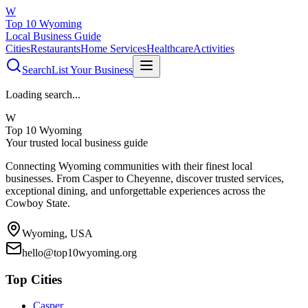
W
Top 10 Wyoming
Local Business Guide
Cities
Restaurants
Home Services
Healthcare
Activities
Search
List Your Business
Loading search...
W
Top 10 Wyoming
Your trusted local business guide
Connecting Wyoming communities with their finest local
businesses. From Casper to Cheyenne, discover trusted services,
exceptional dining, and unforgettable experiences across the
Cowboy State.
Wyoming, USA
hello@top10wyoming.org
Top Cities
Casper