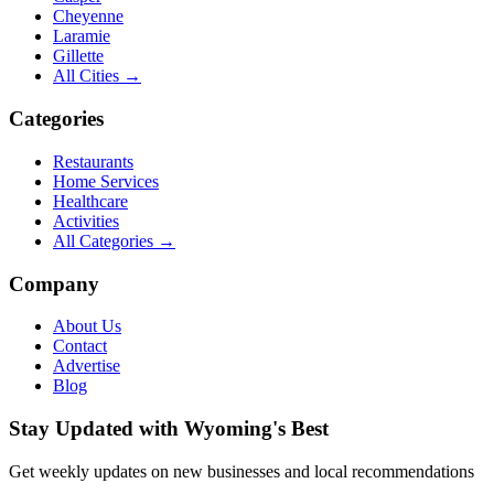
Cheyenne
Laramie
Gillette
All Cities →
Categories
Restaurants
Home Services
Healthcare
Activities
All Categories →
Company
About Us
Contact
Advertise
Blog
Stay Updated with Wyoming's Best
Get weekly updates on new businesses and local recommendations