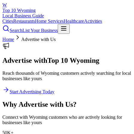
W
Top 10 Wyoming
Local Business Guide
Cities
Restaurants
Home Services
Healthcare
Activities
Search
List Your Business
Home
Advertise with Us
Advertise with
Top 10 Wyoming
Reach thousands of Wyoming customers actively searching for local
businesses like yours
Start Advertising Today
Why Advertise with Us?
Connect with Wyoming customers who are actively looking for
businesses like yours
50K+