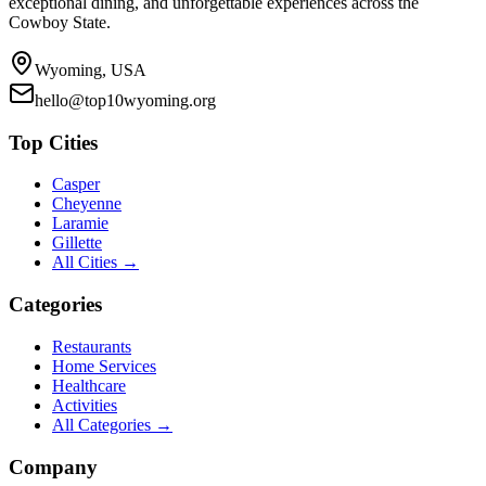
exceptional dining, and unforgettable experiences across the
Cowboy State.
Wyoming, USA
hello@top10wyoming.org
Top Cities
Casper
Cheyenne
Laramie
Gillette
All Cities →
Categories
Restaurants
Home Services
Healthcare
Activities
All Categories →
Company