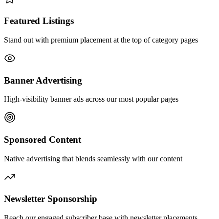
Featured Listings
Stand out with premium placement at the top of category pages
Banner Advertising
High-visibility banner ads across our most popular pages
Sponsored Content
Native advertising that blends seamlessly with our content
Newsletter Sponsorship
Reach our engaged subscriber base with newsletter placements