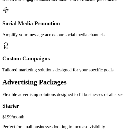
Social Media Promotion
Amplify your message across our social media channels
Custom Campaigns
Tailored marketing solutions designed for your specific goals
Advertising Packages
Flexible advertising solutions designed to fit businesses of all sizes
Starter
$199
/month
Perfect for small businesses looking to increase visibility