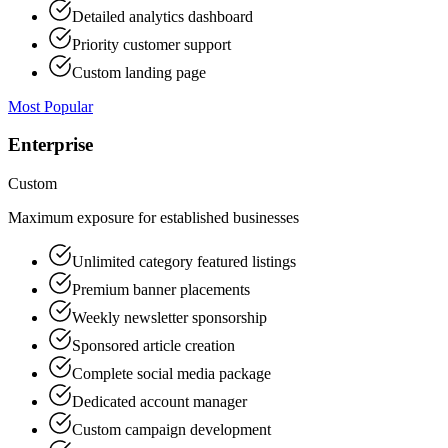
Detailed analytics dashboard
Priority customer support
Custom landing page
Most Popular
Enterprise
Custom
Maximum exposure for established businesses
Unlimited category featured listings
Premium banner placements
Weekly newsletter sponsorship
Sponsored article creation
Complete social media package
Dedicated account manager
Custom campaign development