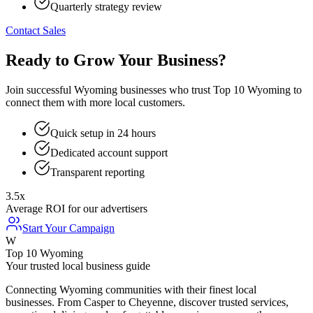
Quarterly strategy review
Contact Sales
Ready to Grow Your Business?
Join successful Wyoming businesses who trust Top 10 Wyoming to
connect them with more local customers.
Quick setup in 24 hours
Dedicated account support
Transparent reporting
3.5x
Average ROI for our advertisers
Start Your Campaign
W
Top 10 Wyoming
Your trusted local business guide
Connecting Wyoming communities with their finest local
businesses. From Casper to Cheyenne, discover trusted services,