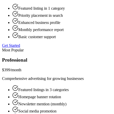
Featured listing in 1 category
Priority placement in search
Enhanced business profile
Monthly performance report
Basic customer support
Get Started
Most Popular
Professional
$399
/month
Comprehensive advertising for growing businesses
Featured listings in 3 categories
Homepage banner rotation
Newsletter mention (monthly)
Social media promotion