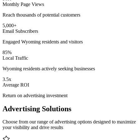
Monthly Page Views
Reach thousands of potential customers
5,000+
Email Subscribers
Engaged Wyoming residents and visitors
85%
Local Traffic
Wyoming residents actively seeking businesses
3.5x
Average ROI
Return on advertising investment
Advertising Solutions
Choose from our range of advertising options designed to maximize
your visibility and drive results