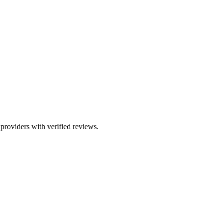
 providers with verified reviews.