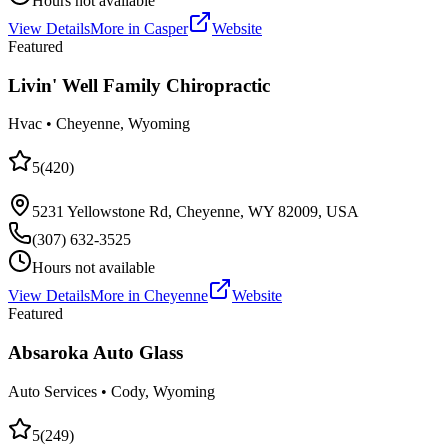
Hours not available
View Details
More in
Casper
Website
Featured
Livin' Well Family Chiropractic
Hvac
•
Cheyenne
, Wyoming
5
(
420
)
5231 Yellowstone Rd, Cheyenne, WY 82009, USA
(307) 632-3525
Hours not available
View Details
More in
Cheyenne
Website
Featured
Absaroka Auto Glass
Auto Services
•
Cody
, Wyoming
5
(
249
)