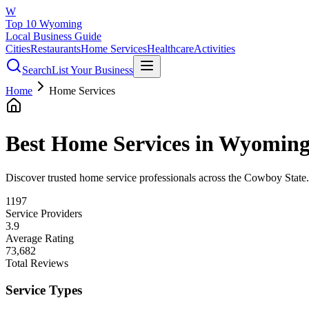
W
Top 10 Wyoming
Local Business Guide
Cities
Restaurants
Home Services
Healthcare
Activities
Search
List Your Business
Home
Home Services
Best
Home Services
in Wyomin
Discover trusted home service professionals across the Cowboy State. F
1197
Service Providers
3.9
Average Rating
73,682
Total Reviews
Service Types