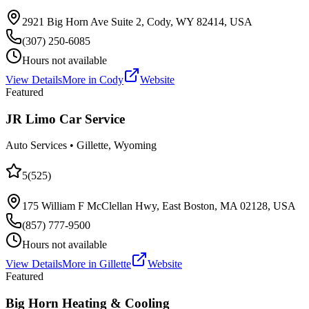
2921 Big Horn Ave Suite 2, Cody, WY 82414, USA
(307) 250-6085
Hours not available
View Details
More in
Cody
Website
Featured
JR Limo Car Service
Auto Services
•
Gillette
, Wyoming
5
(
525
)
175 William F McClellan Hwy, East Boston, MA 02128, USA
(857) 777-9500
Hours not available
View Details
More in
Gillette
Website
Featured
Big Horn Heating & Cooling