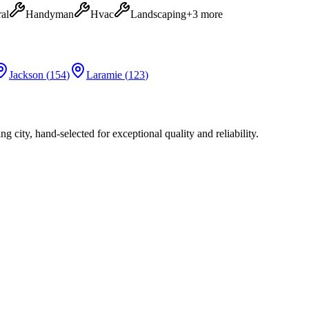
al
Handyman
Hvac
Landscaping
+
3
more
Jackson
(
154
)
Laramie
(
123
)
city, hand-selected for exceptional quality and reliability.