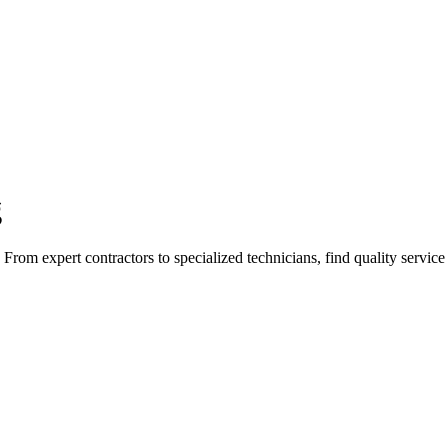
g
rom expert contractors to specialized technicians, find quality service