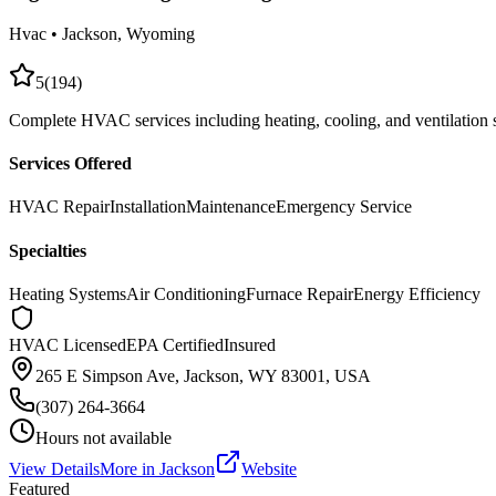
Hvac
•
Jackson
, Wyoming
5
(
194
)
Complete HVAC services including heating, cooling, and ventilation
Services Offered
HVAC Repair
Installation
Maintenance
Emergency Service
Specialties
Heating Systems
Air Conditioning
Furnace Repair
Energy Efficiency
HVAC Licensed
EPA Certified
Insured
265 E Simpson Ave, Jackson, WY 83001, USA
(307) 264-3664
Hours not available
View Details
More in
Jackson
Website
Featured