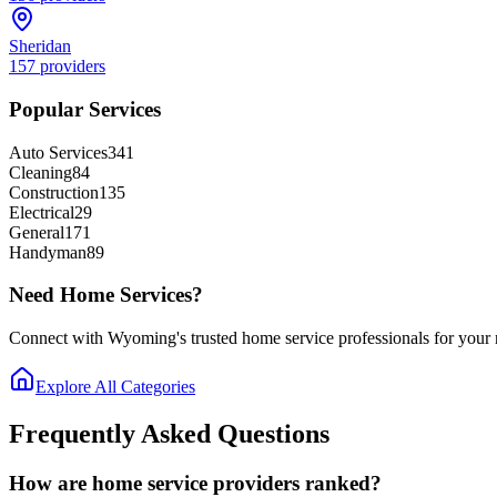
Sheridan
157
providers
Popular Services
Auto Services
341
Cleaning
84
Construction
135
Electrical
29
General
171
Handyman
89
Need Home Services?
Connect with Wyoming's trusted home service professionals for your n
Explore All Categories
Frequently Asked Questions
How are home service providers ranked?