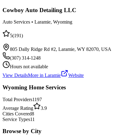
Cowboy Auto Detailing LLC
Auto Services
•
Laramie
, Wyoming
5
(
191
)
805 Dally Ridge Rd #2, Laramie, WY 82070, USA
(307) 314-1248
Hours not available
View Details
More in
Laramie
Website
Wyoming Home Services
Total Providers
1197
Average Rating
3.9
Cities Covered
8
Service Types
11
Browse by City