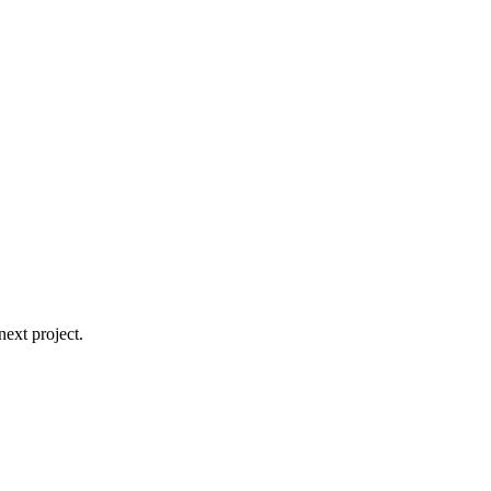
ext project.