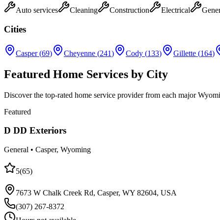
Auto services
Cleaning
Construction
Electrical
Gener
Cities
Casper
(
69
)
Cheyenne
(
241
)
Cody
(
133
)
Gillette
(
164
)
Featured Home Services by City
Discover the top-rated home service provider from each major Wyoming 
Featured
D DD Exteriors
General
•
Casper
, Wyoming
5
(
65
)
7673 W Chalk Creek Rd, Casper, WY 82604, USA
(307) 267-8372