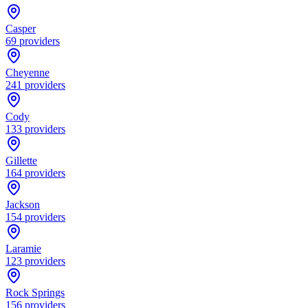
Casper
69
providers
Cheyenne
241
providers
Cody
133
providers
Gillette
164
providers
Jackson
154
providers
Laramie
123
providers
Rock Springs
156
providers