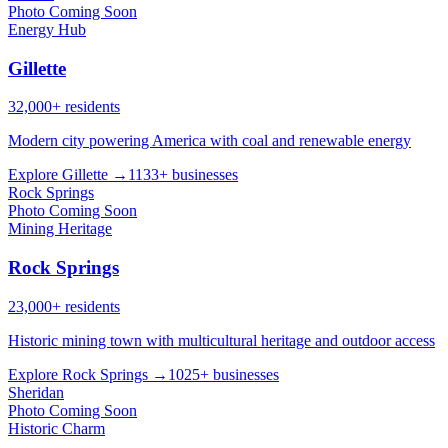
Photo Coming Soon
Energy Hub
Gillette
32,000+ residents
Modern city powering America with coal and renewable energy
Explore Gillette →
1133+ businesses
Rock Springs
Photo Coming Soon
Mining Heritage
Rock Springs
23,000+ residents
Historic mining town with multicultural heritage and outdoor access
Explore Rock Springs →
1025+ businesses
Sheridan
Photo Coming Soon
Historic Charm