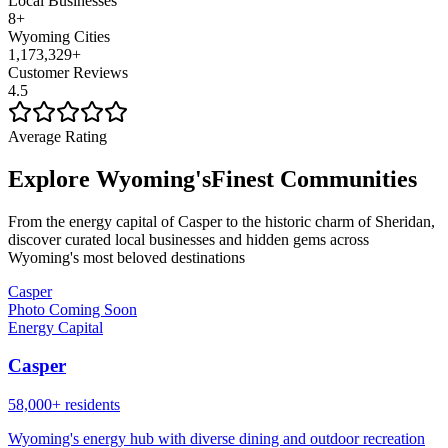
Local Businesses
8
+
Wyoming Cities
1,173,329
+
Customer Reviews
4.5
Average Rating
Explore Wyoming's
Finest Communities
From the energy capital of Casper to the historic charm of Sheridan,
discover curated local businesses and hidden gems across
Wyoming's most beloved destinations
Casper
Photo Coming Soon
Energy Capital
Casper
58,000+ residents
Wyoming's energy hub with diverse dining and outdoor recreation