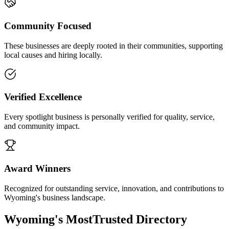
Community Focused
These businesses are deeply rooted in their communities, supporting
local causes and hiring locally.
Verified Excellence
Every spotlight business is personally verified for quality, service,
and community impact.
Award Winners
Recognized for outstanding service, innovation, and contributions to
Wyoming's business landscape.
Wyoming's Most
Trusted Directory