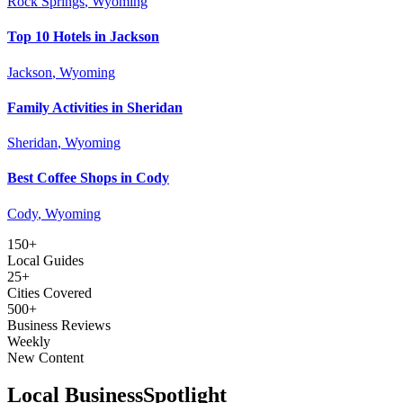
Rock Springs
, Wyoming
Top 10 Hotels in Jackson
Jackson
, Wyoming
Family Activities in Sheridan
Sheridan
, Wyoming
Best Coffee Shops in Cody
Cody
, Wyoming
150+
Local Guides
25+
Cities Covered
500+
Business Reviews
Weekly
New Content
Local Business
Spotlight