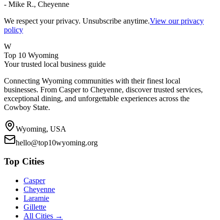
- Mike R., Cheyenne
We respect your privacy. Unsubscribe anytime.
View our privacy
policy
W
Top 10 Wyoming
Your trusted local business guide
Connecting Wyoming communities with their finest local
businesses. From Casper to Cheyenne, discover trusted services,
exceptional dining, and unforgettable experiences across the
Cowboy State.
Wyoming, USA
hello@top10wyoming.org
Top Cities
Casper
Cheyenne
Laramie
Gillette
All Cities →