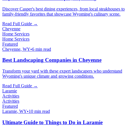
Discover Casper's best dining experiences, from local steakhouses to
family-friendly favorites that showcase Wyoming's culinary scene.
Read Full Guide →
Cheyenne
Home Services
Home Services
Featured
Cheyenne
, WY
•
6 min read
Best Landscaping Companies in Cheyenne
Transform your yard with these expert landscapers who understand
Wyoming's unique climate and growing conditions.
Read Full Guide →
Laramie
Activities
Activities
Featured
Laramie
, WY
•
10 min read
Ultimate Guide to Things to Do in Laramie