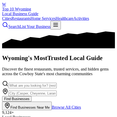
W
Top 10 Wyoming
Local Business Guide
Cities
Restaurants
Home Services
Healthcare
Activities
Search
List Your Business
Wyoming's Most
Trusted Local Guide
Discover the finest restaurants, trusted services, and hidden gems
across the Cowboy State's most charming communities
Find Businesses
Browse All Cities
Find Businesses Near Me
9,124
+