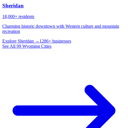
Sheridan
18,000+ residents
Charming historic downtown with Western culture and mountain
recreation
Explore Sheridan →
1286+ businesses
See All 99 Wyoming Cities