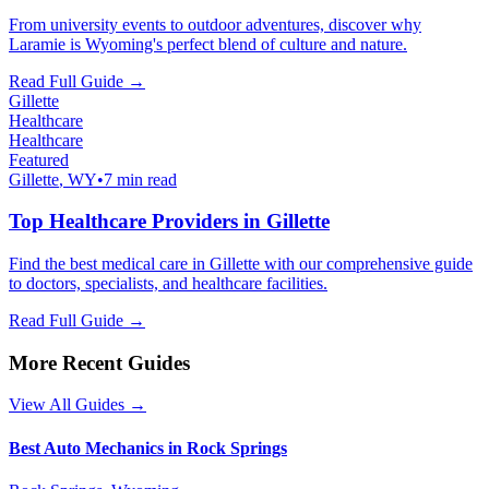
From university events to outdoor adventures, discover why
Laramie is Wyoming's perfect blend of culture and nature.
Read Full Guide →
Gillette
Healthcare
Healthcare
Featured
Gillette
, WY
•
7 min read
Top Healthcare Providers in Gillette
Find the best medical care in Gillette with our comprehensive guide
to doctors, specialists, and healthcare facilities.
Read Full Guide →
More Recent Guides
View All Guides →
Best Auto Mechanics in Rock Springs