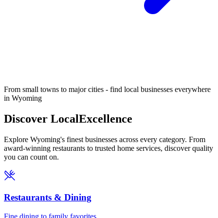
From small towns to major cities - find local businesses everywhere
in Wyoming
Discover Local
Excellence
Explore Wyoming's finest businesses across every category. From
award-winning restaurants to trusted home services, discover quality
you can count on.
Restaurants & Dining
Fine dining to family favorites