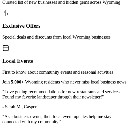
Curated list of new businesses and hidden gems across Wyoming
Exclusive Offers
Special deals and discounts from local Wyoming businesses
Local Events
First to know about community events and seasonal activities
Join
5,000+
Wyoming residents who never miss local business news
"Love getting recommendations for new restaurants and services.
Found my favorite landscaper through their newsletter!"
- Sarah M., Casper
"As a business owner, their local event updates help me stay
connected with my community."