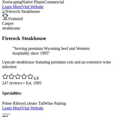
Xeriscaping
Native Plants
Commercial
Learn More
Visit Website
Featured
Casper
steakhouse
Firerock Steakhouse
"
Serving premium Wyoming beef and Western
hospitality since 1995
"
Upscale steakhouse featuring premium cuts and an extensive wine
selection
4.8
247
reviews • Est.
1995
Specialties:
Prime Ribeye
Lobster Tail
Wine Pairing
Learn More
Visit Website