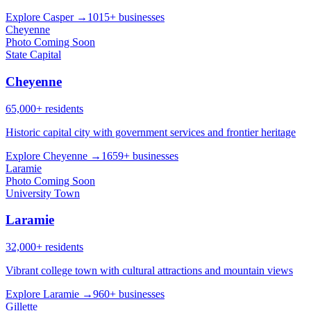
Explore Casper →
1015+ businesses
Cheyenne
Photo Coming Soon
State Capital
Cheyenne
65,000+ residents
Historic capital city with government services and frontier heritage
Explore Cheyenne →
1659+ businesses
Laramie
Photo Coming Soon
University Town
Laramie
32,000+ residents
Vibrant college town with cultural attractions and mountain views
Explore Laramie →
960+ businesses
Gillette