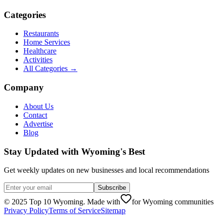
Categories
Restaurants
Home Services
Healthcare
Activities
All Categories →
Company
About Us
Contact
Advertise
Blog
Stay Updated with Wyoming's Best
Get weekly updates on new businesses and local recommendations
Subscribe
©
2025
Top 10 Wyoming. Made with
for Wyoming communities
Privacy Policy
Terms of Service
Sitemap