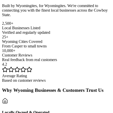
Built by Wyomingites, for Wyomingites. We're committed to
connecting you with the finest local businesses across the Cowboy
State.
2,500+
Local Businesses Listed
Verified and regularly updated
25+
Wyoming Cities Covered
From Casper to small towns
10,000+
Customer Reviews
Real feedback from real customers
4.2
Average Rating
Based on customer reviews
Why Wyoming Businesses & Customers Trust Us
Locally Owned & Operated