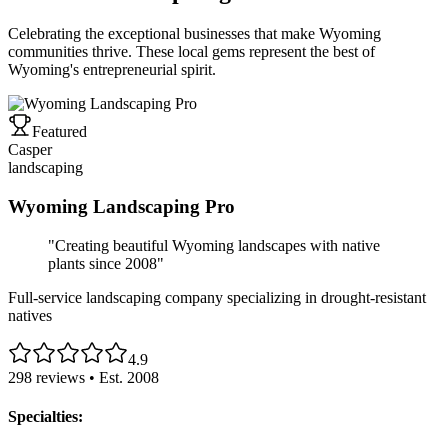
Celebrating the exceptional businesses that make Wyoming
communities thrive. These local gems represent the best of
Wyoming's entrepreneurial spirit.
Featured
Casper
landscaping
Wyoming Landscaping Pro
"
Creating beautiful Wyoming landscapes with native
plants since 2008
"
Full-service landscaping company specializing in drought-resistant
natives
4.9
298
reviews • Est.
2008
Specialties: