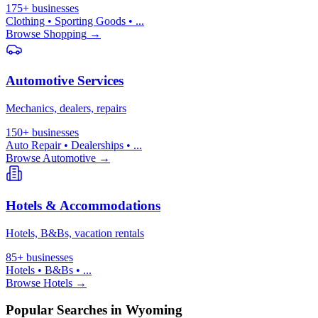
175+
businesses
Clothing • Sporting Goods
• ...
Browse
Shopping
→
Automotive Services
Mechanics, dealers, repairs
150+
businesses
Auto Repair • Dealerships
• ...
Browse
Automotive
→
Hotels & Accommodations
Hotels, B&Bs, vacation rentals
85+
businesses
Hotels • B&Bs
• ...
Browse
Hotels
→
Popular Searches in Wyoming