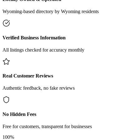
Wyoming-based directory by Wyoming residents
Verified Business Information
All listings checked for accuracy monthly
Real Customer Reviews
Authentic feedback, no fake reviews
No Hidden Fees
Free for customers, transparent for businesses
100%