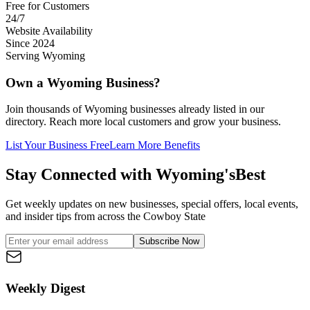
Free for Customers
24/7
Website Availability
Since 2024
Serving Wyoming
Own a Wyoming Business?
Join thousands of Wyoming businesses already listed in our
directory. Reach more local customers and grow your business.
List Your Business Free
Learn More Benefits
Stay Connected with Wyoming's
Best
Get weekly updates on new businesses, special offers, local events,
and insider tips from across the Cowboy State
Subscribe Now
Weekly Digest