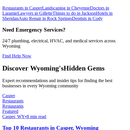
Restaurants in Casper
Landscaping in Cheyenne
Doctors in
Laramie
Lawyers in Gillette
Things to do in Jackson
Hotels in
Sheridan
Auto Repair in Rock Springs
Dentists in Cody
Need Emergency Services?
24/7 plumbing, electrical, HVAC, and medical services across
Wyoming
Find Help Now
Discover Wyoming's
Hidden Gems
Expert recommendations and insider tips for finding the best
businesses in every Wyoming community
Casper
Restaurants
Restaurants
Featured
Casper
, WY
•
8 min read
Top 10 Restaurants in Casper, Wyoming