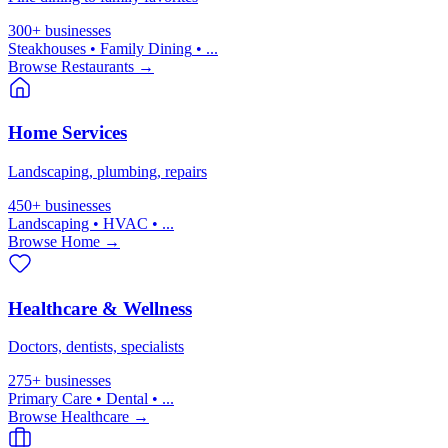
300+
businesses
Steakhouses • Family Dining
• ...
Browse
Restaurants
→
Home Services
Landscaping, plumbing, repairs
450+
businesses
Landscaping • HVAC
• ...
Browse
Home
→
Healthcare & Wellness
Doctors, dentists, specialists
275+
businesses
Primary Care • Dental
• ...
Browse
Healthcare
→