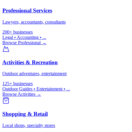
Professional Services
Lawyers, accountants, consultants
200+
businesses
Legal • Accounting
• ...
Browse
Professional
→
Activities & Recreation
Outdoor adventures, entertainment
125+
businesses
Outdoor Guides • Entertainment
• ...
Browse
Activities
→
Shopping & Retail
Local shops, specialty stores