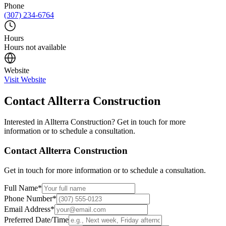
Phone
(307) 234-6764
Hours
Hours not available
Website
Visit Website
Contact
Allterra Construction
Interested in
Allterra Construction
? Get in touch for more
information or to schedule a consultation.
Contact
Allterra Construction
Get in touch for more information or to schedule a consultation.
Full Name
*
Phone Number
*
Email Address
*
Preferred Date/Time