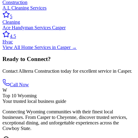
Construction
A.L Cleaning Services
5
Cleaning
Ace Handyman Services Casper
4.5
Hvac
View All
Home Services
in
Casper
→
Ready to Connect?
Contact
Allterra Construction
today for excellent service in
Casper
.
Call Now
W
Top 10 Wyoming
Your trusted local business guide
Connecting Wyoming communities with their finest local
businesses. From Casper to Cheyenne, discover trusted services,
exceptional dining, and unforgettable experiences across the
Cowboy State.