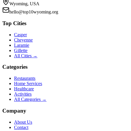
Wyoming, USA
hello@top10wyoming.org
Top Cities
Casper
Cheyenne
Laramie
Gillette
All Cities →
Categories
Restaurants
Home Services
Healthcare
Activities
All Categories →
Company
About Us
Contact