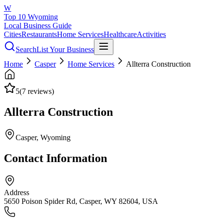
W
Top 10 Wyoming
Local Business Guide
Cities
Restaurants
Home Services
Healthcare
Activities
Search
List Your Business
Home
Casper
Home Services
Allterra Construction
5
(
7
reviews)
Allterra Construction
Casper
, Wyoming
Contact Information
Address
5650 Poison Spider Rd, Casper, WY 82604, USA