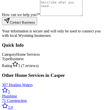
How can we help you?
*
Contact Business
Your information is secure and will only be used to connect you
with local Wyoming businesses.
Quick Info
Category
Home Services
Type
Business
Rating
5
(
7
reviews)
Other
Home Services
in
Casper
307 Healing Waters
5
Plumbing
71 Construction
3.9