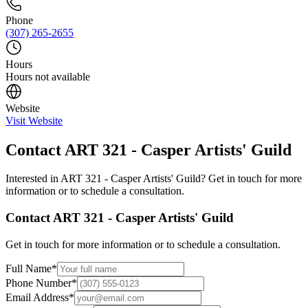
Phone
(307) 265-2655
Hours
Hours not available
Website
Visit Website
Contact
ART 321 - Casper Artists' Guild
Interested in
ART 321 - Casper Artists' Guild
? Get in touch for more
information or to schedule a consultation.
Contact
ART 321 - Casper Artists' Guild
Get in touch for more information or to schedule a consultation.
Full Name
*
Phone Number
*
Email Address
*