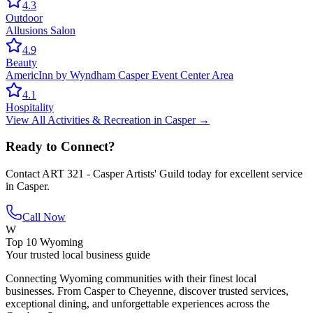
4.3
Outdoor
Allusions Salon
4.9
Beauty
AmericInn by Wyndham Casper Event Center Area
4.1
Hospitality
View All
Activities & Recreation
in
Casper
→
Ready to Connect?
Contact
ART 321 - Casper Artists' Guild
today for excellent service
in
Casper
.
Call Now
W
Top 10 Wyoming
Your trusted local business guide
Connecting Wyoming communities with their finest local
businesses. From Casper to Cheyenne, discover trusted services,
exceptional dining, and unforgettable experiences across the