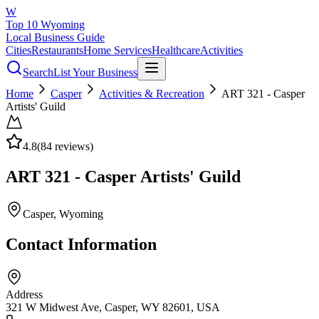
W
Top 10 Wyoming
Local Business Guide
Cities
Restaurants
Home Services
Healthcare
Activities
Search
List Your Business
Home
Casper
Activities & Recreation
ART 321 - Casper
Artists' Guild
4.8
(
84
reviews)
ART 321 - Casper Artists' Guild
Casper
, Wyoming
Contact Information
Address
321 W Midwest Ave, Casper, WY 82601, USA