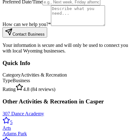
Preferred Date/Time
How can we help you?
*
Contact Business
Your information is secure and will only be used to connect you
with local Wyoming businesses.
Quick Info
Category
Activities & Recreation
Type
Business
Rating
4.8
(
84
reviews)
Other
Activities & Recreation
in
Casper
307 Dance Academy
5
Arts
Adams Park