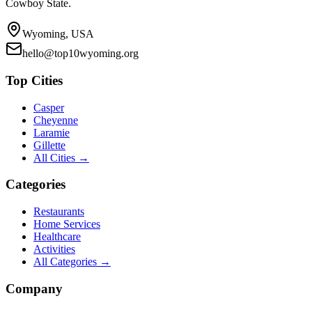
Cowboy State.
Wyoming, USA
hello@top10wyoming.org
Top Cities
Casper
Cheyenne
Laramie
Gillette
All Cities →
Categories
Restaurants
Home Services
Healthcare
Activities
All Categories →
Company