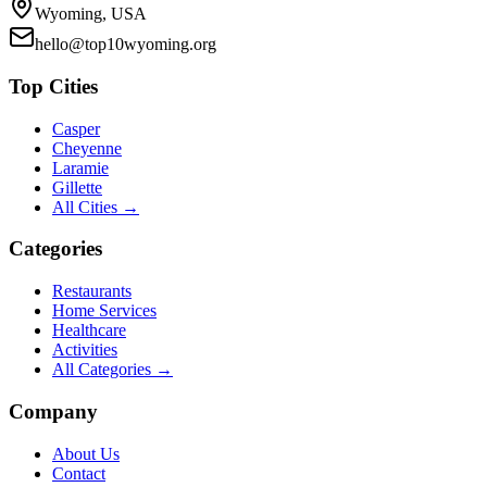
Wyoming, USA
hello@top10wyoming.org
Top Cities
Casper
Cheyenne
Laramie
Gillette
All Cities →
Categories
Restaurants
Home Services
Healthcare
Activities
All Categories →
Company
About Us
Contact