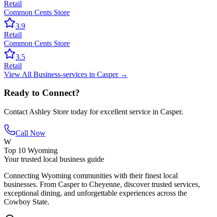
Retail
Common Cents Store
3.9
Retail
Common Cents Store
3.5
Retail
View All
Business-services
in
Casper
→
Ready to Connect?
Contact
Ashley Store
today for excellent service in
Casper
.
Call Now
W
Top 10 Wyoming
Your trusted local business guide
Connecting Wyoming communities with their finest local
businesses. From Casper to Cheyenne, discover trusted services,
exceptional dining, and unforgettable experiences across the
Cowboy State.