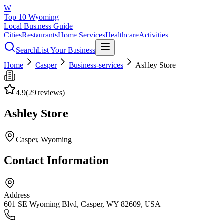
W
Top 10 Wyoming
Local Business Guide
Cities
Restaurants
Home Services
Healthcare
Activities
Search
List Your Business
Home
Casper
Business-services
Ashley Store
4.9
(
29
reviews)
Ashley Store
Casper
, Wyoming
Contact Information
Address
601 SE Wyoming Blvd, Casper, WY 82609, USA