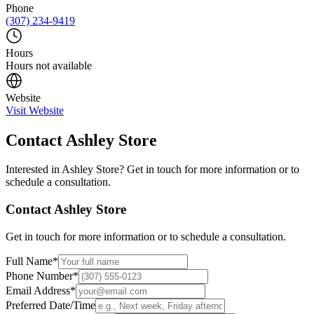
Phone
(307) 234-9419
Hours
Hours not available
Website
Visit Website
Contact
Ashley Store
Interested in
Ashley Store
? Get in touch for more information or to
schedule a consultation.
Contact
Ashley Store
Get in touch for more information or to schedule a consultation.
Full Name
*
Phone Number
*
Email Address
*
Preferred Date/Time