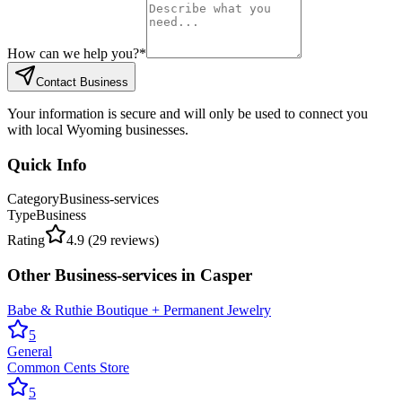
How can we help you?
*
Contact Business
Your information is secure and will only be used to connect you
with local Wyoming businesses.
Quick Info
Category
Business-services
Type
Business
Rating
4.9
(
29
reviews)
Other
Business-services
in
Casper
Babe & Ruthie Boutique + Permanent Jewelry
5
General
Common Cents Store
5