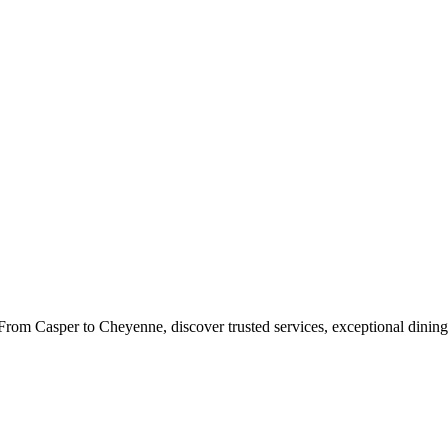
rom Casper to Cheyenne, discover trusted services, exceptional dining