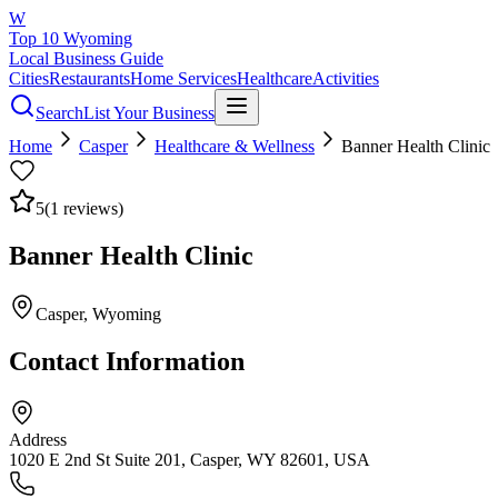
W
Top 10 Wyoming
Local Business Guide
Cities
Restaurants
Home Services
Healthcare
Activities
Search
List Your Business
Home
Casper
Healthcare & Wellness
Banner Health Clinic
5
(
1
reviews)
Banner Health Clinic
Casper
, Wyoming
Contact Information
Address
1020 E 2nd St Suite 201, Casper, WY 82601, USA