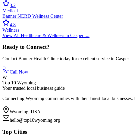
3.2
Medical
Banner NERD Wellness Center
4.8
Wellness
View All
Healthcare & Wellness
in
Casper
→
Ready to Connect?
Contact
Banner Health Clinic
today for excellent service in
Casper
.
Call Now
W
Top 10 Wyoming
Your trusted local business guide
Connecting Wyoming communities with their finest local businesses. F
Wyoming, USA
hello@top10wyoming.org
Top Cities