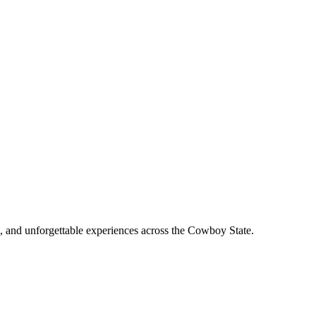
, and unforgettable experiences across the Cowboy State.