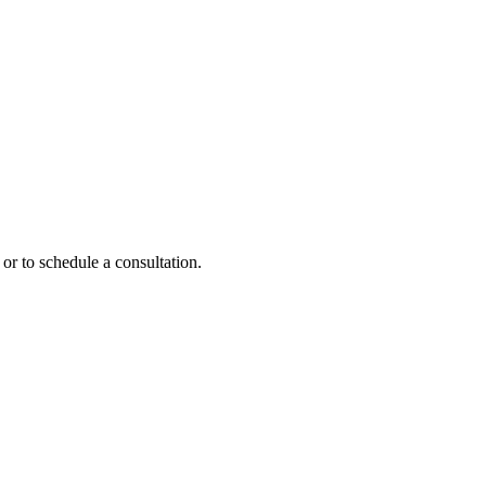
or to schedule a consultation.