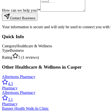
How can we help you?
*
Contact Business
Your information is secure and will only be used to connect you with
Quick Info
Category
Healthcare & Wellness
Type
Business
Rating
5
(
1
reviews)
Other
Healthcare & Wellness
in
Casper
Albertsons Pharmacy
4.3
Pharmacy
Albertsons Pharmacy
3.1
Pharmacy
Banner Health Walk-In Clinic