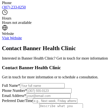
Phone
(307) 233-0250
Hours
Hours not available
Website
Visit Website
Contact
Banner Health Clinic
Interested in
Banner Health Clinic
? Get in touch for more information 
Contact
Banner Health Clinic
Get in touch for more information or to schedule a consultation.
Full Name
*
Phone Number
*
Email Address
*
Preferred Date/Time