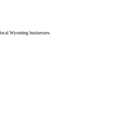
 local Wyoming businesses.