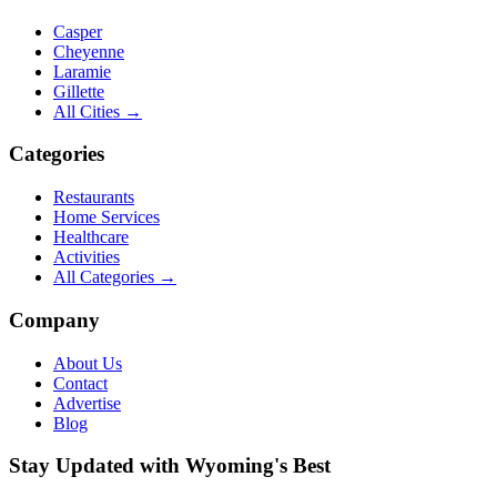
Casper
Cheyenne
Laramie
Gillette
All Cities →
Categories
Restaurants
Home Services
Healthcare
Activities
All Categories →
Company
About Us
Contact
Advertise
Blog
Stay Updated with Wyoming's Best