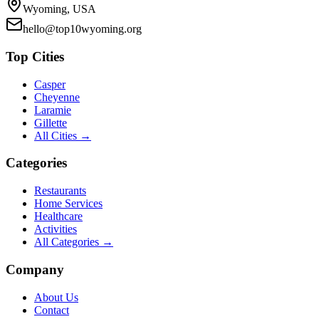
Wyoming, USA
hello@top10wyoming.org
Top Cities
Casper
Cheyenne
Laramie
Gillette
All Cities →
Categories
Restaurants
Home Services
Healthcare
Activities
All Categories →
Company
About Us
Contact