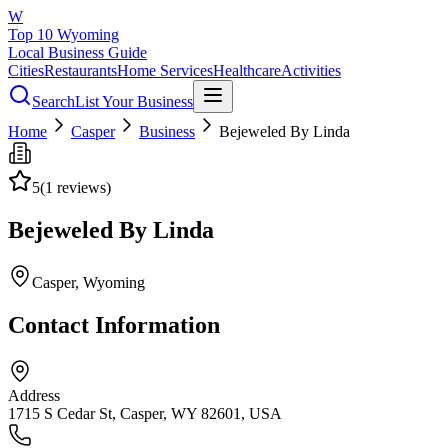
W
Top 10 Wyoming
Local Business Guide
Cities
Restaurants
Home Services
Healthcare
Activities
Search
List Your Business
Home
Casper
Business
Bejeweled By Linda
5
(
1
reviews)
Bejeweled By Linda
Casper
, Wyoming
Contact Information
Address
1715 S Cedar St, Casper, WY 82601, USA