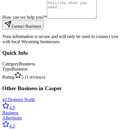
How can we help you?
*
Contact Business
Your information is secure and will only be used to connect you
with local Wyoming businesses.
Quick Info
Category
Business
Type
Business
Rating
5
(
1
reviews)
Other
Business
in
Casper
42 Degrees North
4.9
Business
Albertsons
4.2