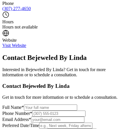
Phone
(307) 277-4650
Hours
Hours not available
Website
Visit Website
Contact
Bejeweled By Linda
Interested in
Bejeweled By Linda
? Get in touch for more
information or to schedule a consultation.
Contact
Bejeweled By Linda
Get in touch for more information or to schedule a consultation.
Full Name
*
Phone Number
*
Email Address
*
Preferred Date/Time