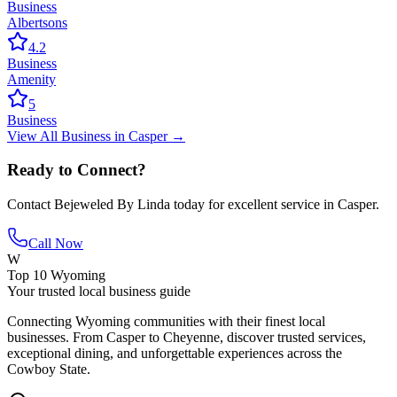
Business
Albertsons
4.2
Business
Amenity
5
Business
View All
Business
in
Casper
→
Ready to Connect?
Contact
Bejeweled By Linda
today for excellent service in
Casper
.
Call Now
W
Top 10 Wyoming
Your trusted local business guide
Connecting Wyoming communities with their finest local
businesses. From Casper to Cheyenne, discover trusted services,
exceptional dining, and unforgettable experiences across the
Cowboy State.