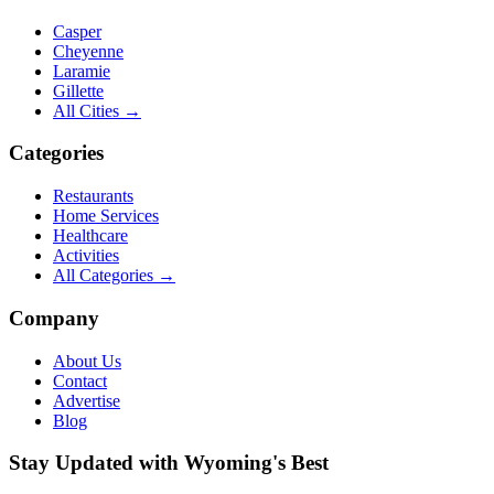
Casper
Cheyenne
Laramie
Gillette
All Cities →
Categories
Restaurants
Home Services
Healthcare
Activities
All Categories →
Company
About Us
Contact
Advertise
Blog
Stay Updated with Wyoming's Best