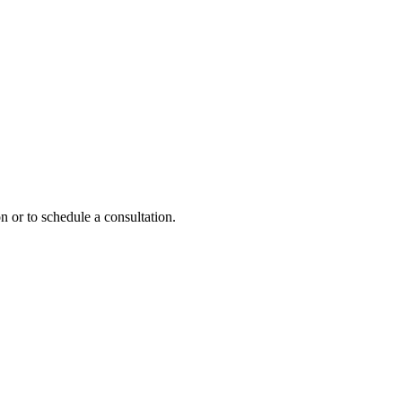
n or to schedule a consultation.