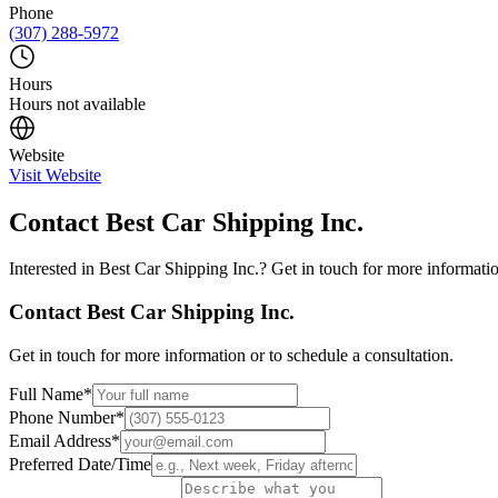
Phone
(307) 288-5972
Hours
Hours not available
Website
Visit Website
Contact
Best Car Shipping Inc.
Interested in
Best Car Shipping Inc.
? Get in touch for more informatio
Contact
Best Car Shipping Inc.
Get in touch for more information or to schedule a consultation.
Full Name
*
Phone Number
*
Email Address
*
Preferred Date/Time