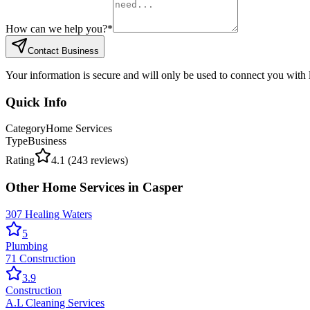
How can we help you?
*
Contact Business
Your information is secure and will only be used to connect you with
Quick Info
Category
Home Services
Type
Business
Rating
4.1
(
243
reviews)
Other
Home Services
in
Casper
307 Healing Waters
5
Plumbing
71 Construction
3.9
Construction
A.L Cleaning Services