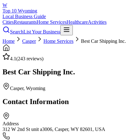
W
Top 10 Wyoming
Local Business Guide
Cities
Restaurants
Home Services
Healthcare
Activities
Search
List Your Business
Home
Casper
Home Services
Best Car Shipping Inc.
4.1
(
243
reviews)
Best Car Shipping Inc.
Casper
, Wyoming
Contact Information
Address
312 W 2nd St unit a3006, Casper, WY 82601, USA