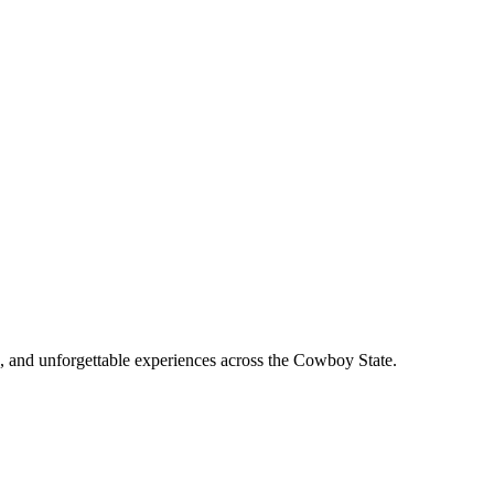
, and unforgettable experiences across the Cowboy State.