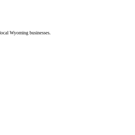
 local Wyoming businesses.