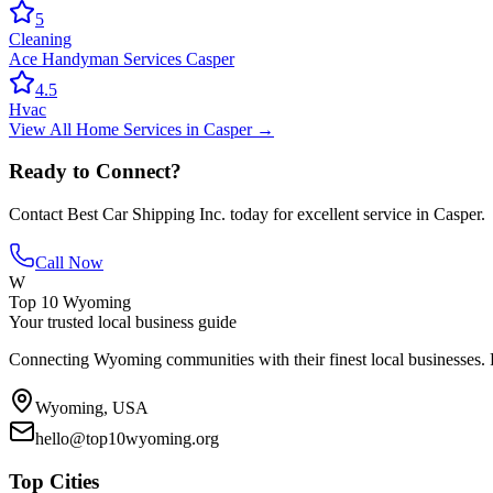
5
Cleaning
Ace Handyman Services Casper
4.5
Hvac
View All
Home Services
in
Casper
→
Ready to Connect?
Contact
Best Car Shipping Inc.
today for excellent service in
Casper
.
Call Now
W
Top 10 Wyoming
Your trusted local business guide
Connecting Wyoming communities with their finest local businesses. F
Wyoming, USA
hello@top10wyoming.org
Top Cities