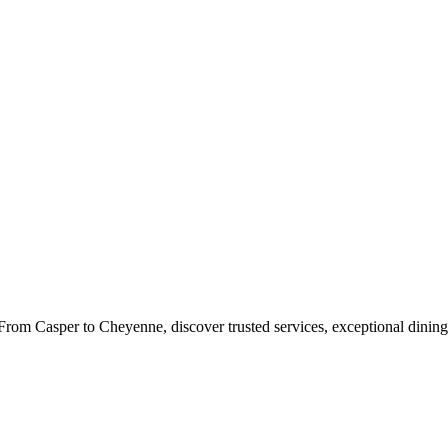
rom Casper to Cheyenne, discover trusted services, exceptional dining