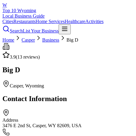
W
Top 10 Wyoming
Local Business Guide
Cities
Restaurants
Home Services
Healthcare
Activities
Search
List Your Business
Home
Casper
Business
Big D
3.9
(
13
reviews)
Big D
Casper
, Wyoming
Contact Information
Address
3476 E 2nd St, Casper, WY 82609, USA