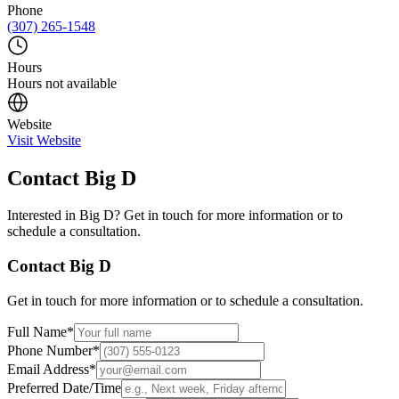
Phone
(307) 265-1548
Hours
Hours not available
Website
Visit Website
Contact
Big D
Interested in
Big D
? Get in touch for more information or to
schedule a consultation.
Contact
Big D
Get in touch for more information or to schedule a consultation.
Full Name
*
Phone Number
*
Email Address
*
Preferred Date/Time