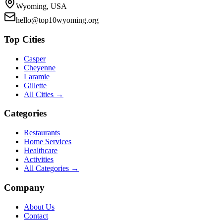
Wyoming, USA
hello@top10wyoming.org
Top Cities
Casper
Cheyenne
Laramie
Gillette
All Cities →
Categories
Restaurants
Home Services
Healthcare
Activities
All Categories →
Company
About Us
Contact