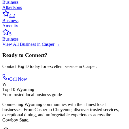
Business
Albertsons
4.2
Business
Amenity
5
Business
View All
Business
in
Casper
→
Ready to Connect?
Contact
Big D
today for excellent service in
Casper
.
Call Now
W
Top 10 Wyoming
Your trusted local business guide
Connecting Wyoming communities with their finest local
businesses. From Casper to Cheyenne, discover trusted services,
exceptional dining, and unforgettable experiences across the
Cowboy State.