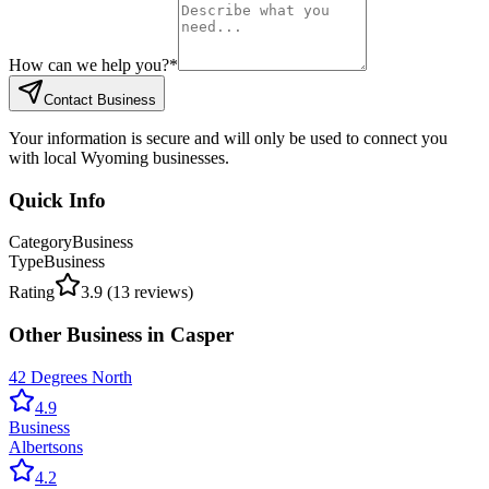
How can we help you?
*
Contact Business
Your information is secure and will only be used to connect you
with local Wyoming businesses.
Quick Info
Category
Business
Type
Business
Rating
3.9
(
13
reviews)
Other
Business
in
Casper
42 Degrees North
4.9
Business
Albertsons
4.2