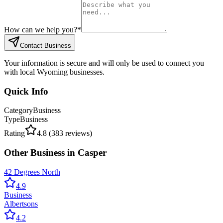
How can we help you?
*
Contact Business
Your information is secure and will only be used to connect you
with local Wyoming businesses.
Quick Info
Category
Business
Type
Business
Rating
4.8
(
383
reviews)
Other
Business
in
Casper
42 Degrees North
4.9
Business
Albertsons
4.2