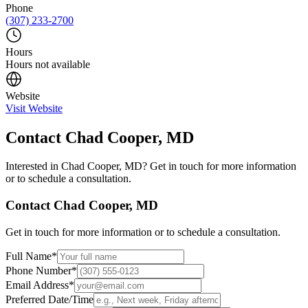
Phone
(307) 233-2700
Hours
Hours not available
Website
Visit Website
Contact
Chad Cooper, MD
Interested in
Chad Cooper, MD
? Get in touch for more information
or to schedule a consultation.
Contact
Chad Cooper, MD
Get in touch for more information or to schedule a consultation.
Full Name
*
Phone Number
*
Email Address
*
Preferred Date/Time