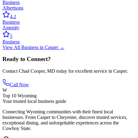
Business
Albertsons
4.2
Business
Amenity
5
Business
View All
Business
in
Casper
→
Ready to Connect?
Contact
Chad Cooper, MD
today for excellent service in
Casper
.
Call Now
W
Top 10 Wyoming
Your trusted local business guide
Connecting Wyoming communities with their finest local
businesses. From Casper to Cheyenne, discover trusted services,
exceptional dining, and unforgettable experiences across the
Cowboy State.