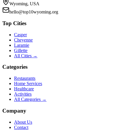
Wyoming, USA
hello@top10wyoming.org
Top Cities
Casper
Cheyenne
Laramie
Gillette
All Cities →
Categories
Restaurants
Home Services
Healthcare
Activities
All Categories →
Company
About Us
Contact