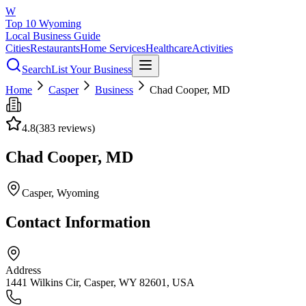
W
Top 10 Wyoming
Local Business Guide
Cities
Restaurants
Home Services
Healthcare
Activities
Search
List Your Business
Home
Casper
Business
Chad Cooper, MD
4.8
(
383
reviews)
Chad Cooper, MD
Casper
, Wyoming
Contact Information
Address
1441 Wilkins Cir, Casper, WY 82601, USA