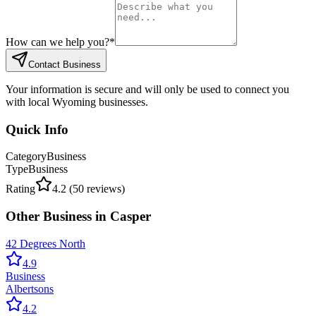
How can we help you?
*
Contact Business
Your information is secure and will only be used to connect you
with local Wyoming businesses.
Quick Info
Category
Business
Type
Business
Rating
4.2
(
50
reviews)
Other
Business
in
Casper
42 Degrees North
4.9
Business
Albertsons
4.2