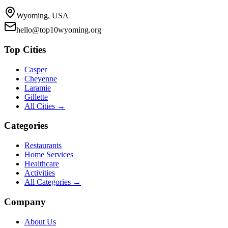
Wyoming, USA
hello@top10wyoming.org
Top Cities
Casper
Cheyenne
Laramie
Gillette
All Cities →
Categories
Restaurants
Home Services
Healthcare
Activities
All Categories →
Company
About Us