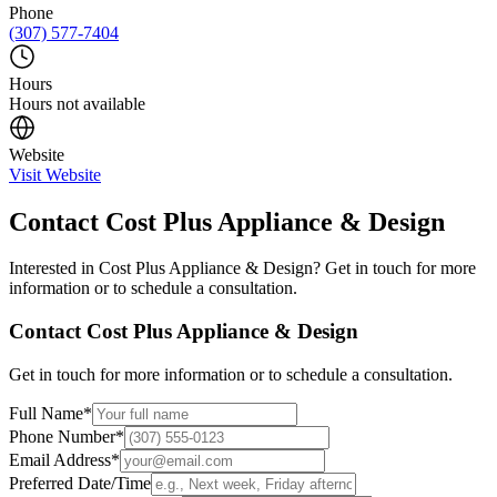
Phone
(307) 577-7404
Hours
Hours not available
Website
Visit Website
Contact
Cost Plus Appliance & Design
Interested in
Cost Plus Appliance & Design
? Get in touch for more
information or to schedule a consultation.
Contact
Cost Plus Appliance & Design
Get in touch for more information or to schedule a consultation.
Full Name
*
Phone Number
*
Email Address
*
Preferred Date/Time