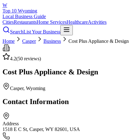
W
Top 10 Wyoming
Local Business Guide
Cities
Restaurants
Home Services
Healthcare
Activities
Search
List Your Business
Home
Casper
Business
Cost Plus Appliance & Design
4.2
(
50
reviews)
Cost Plus Appliance & Design
Casper
, Wyoming
Contact Information
Address
1518 E C St, Casper, WY 82601, USA