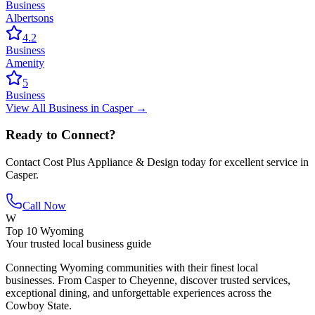
Business
Albertsons
4.2
Business
Amenity
5
Business
View All
Business
in
Casper
→
Ready to Connect?
Contact
Cost Plus Appliance & Design
today for excellent service in
Casper
.
Call Now
W
Top 10 Wyoming
Your trusted local business guide
Connecting Wyoming communities with their finest local
businesses. From Casper to Cheyenne, discover trusted services,
exceptional dining, and unforgettable experiences across the
Cowboy State.