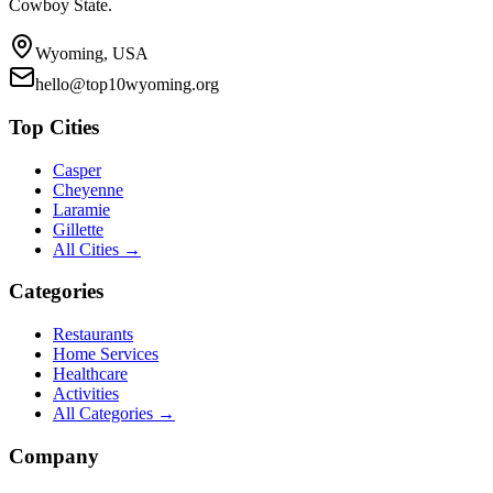
Cowboy State.
Wyoming, USA
hello@top10wyoming.org
Top Cities
Casper
Cheyenne
Laramie
Gillette
All Cities →
Categories
Restaurants
Home Services
Healthcare
Activities
All Categories →
Company