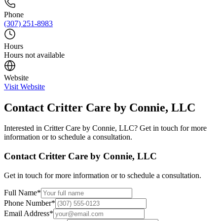
Phone
(307) 251-8983
Hours
Hours not available
Website
Visit Website
Contact
Critter Care by Connie, LLC
Interested in
Critter Care by Connie, LLC
? Get in touch for more
information or to schedule a consultation.
Contact
Critter Care by Connie, LLC
Get in touch for more information or to schedule a consultation.
Full Name
*
Phone Number
*
Email Address
*