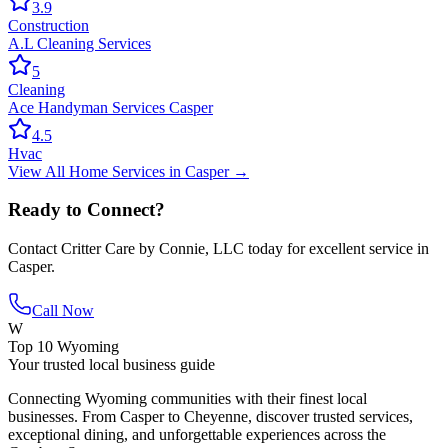
3.9
Construction
A.L Cleaning Services
5
Cleaning
Ace Handyman Services Casper
4.5
Hvac
View All
Home Services
in
Casper
→
Ready to Connect?
Contact
Critter Care by Connie, LLC
today for excellent service in
Casper
.
Call Now
W
Top 10 Wyoming
Your trusted local business guide
Connecting Wyoming communities with their finest local
businesses. From Casper to Cheyenne, discover trusted services,
exceptional dining, and unforgettable experiences across the