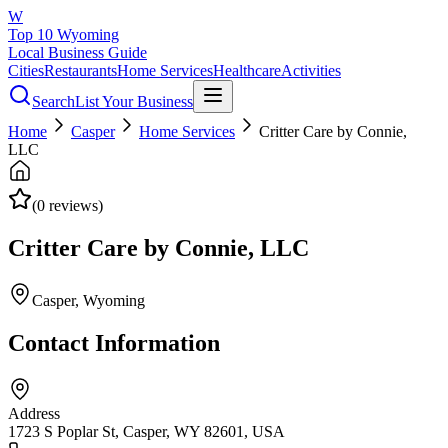
W
Top 10 Wyoming
Local Business Guide
Cities
Restaurants
Home Services
Healthcare
Activities
Search
List Your Business
Home
Casper
Home Services
Critter Care by Connie,
LLC
(
0
reviews)
Critter Care by Connie, LLC
Casper
, Wyoming
Contact Information
Address
1723 S Poplar St, Casper, WY 82601, USA