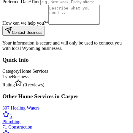
Preferred Date/Time
How can we help you?
*
Contact Business
Your information is secure and will only be used to connect you
with local Wyoming businesses.
Quick Info
Category
Home Services
Type
Business
Rating
(
0
reviews)
Other
Home Services
in
Casper
307 Healing Waters
5
Plumbing
71 Construction