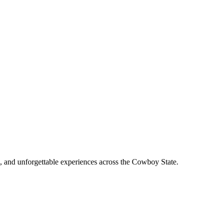
, and unforgettable experiences across the Cowboy State.