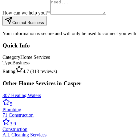
How can we help you?
*
Contact Business
Your information is secure and will only be used to connect you with
Quick Info
Category
Home Services
Type
Business
Rating
4.7
(
313
reviews)
Other
Home Services
in
Casper
307 Healing Waters
5
Plumbing
71 Construction
3.9
Construction
A.L Cleaning Services