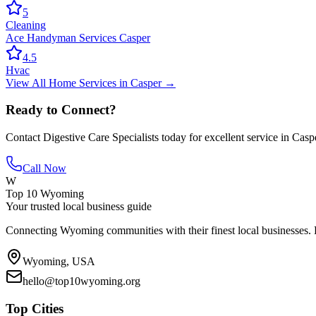
5
Cleaning
Ace Handyman Services Casper
4.5
Hvac
View All
Home Services
in
Casper
→
Ready to Connect?
Contact
Digestive Care Specialists
today for excellent service in
Casp
Call Now
W
Top 10 Wyoming
Your trusted local business guide
Connecting Wyoming communities with their finest local businesses. F
Wyoming, USA
hello@top10wyoming.org
Top Cities