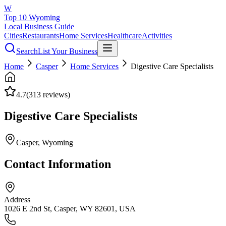
W
Top 10 Wyoming
Local Business Guide
Cities
Restaurants
Home Services
Healthcare
Activities
Search
List Your Business
Home
Casper
Home Services
Digestive Care Specialists
4.7
(
313
reviews)
Digestive Care Specialists
Casper
, Wyoming
Contact Information
Address
1026 E 2nd St, Casper, WY 82601, USA