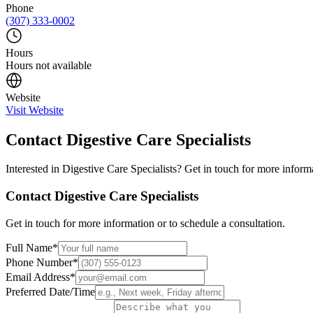
Phone
(307) 333-0002
Hours
Hours not available
Website
Visit Website
Contact
Digestive Care Specialists
Interested in
Digestive Care Specialists
? Get in touch for more informa
Contact
Digestive Care Specialists
Get in touch for more information or to schedule a consultation.
Full Name
*
Phone Number
*
Email Address
*
Preferred Date/Time