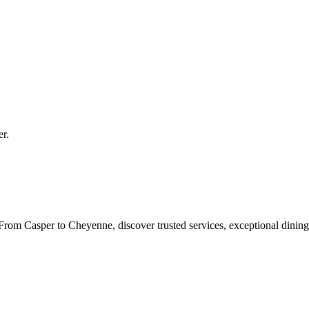
er
.
rom Casper to Cheyenne, discover trusted services, exceptional dining