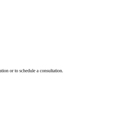
tion or to schedule a consultation.