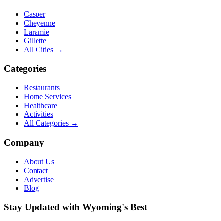
Casper
Cheyenne
Laramie
Gillette
All Cities →
Categories
Restaurants
Home Services
Healthcare
Activities
All Categories →
Company
About Us
Contact
Advertise
Blog
Stay Updated with Wyoming's Best