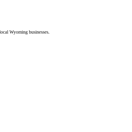
 local Wyoming businesses.