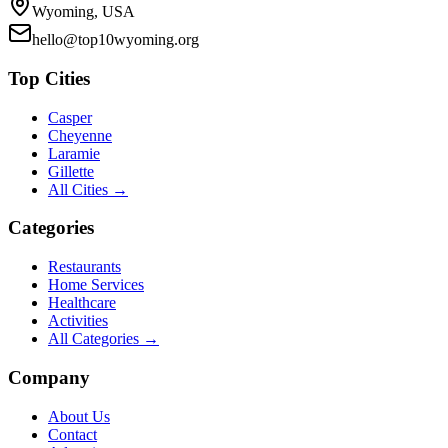
Wyoming, USA
hello@top10wyoming.org
Top Cities
Casper
Cheyenne
Laramie
Gillette
All Cities →
Categories
Restaurants
Home Services
Healthcare
Activities
All Categories →
Company
About Us
Contact