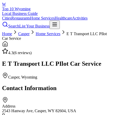
W
Top 10 Wyoming
Local Business Guide
Cities
Restaurants
Home Services
Healthcare
Activities
Search
List Your Business
Home
Casper
Home Services
E T Transport LLC PIlot
Car Service
4.3
(
6
reviews)
E T Transport LLC PIlot Car Service
Casper
, Wyoming
Contact Information
Address
2543 Hanway Ave, Casper, WY 82604, USA