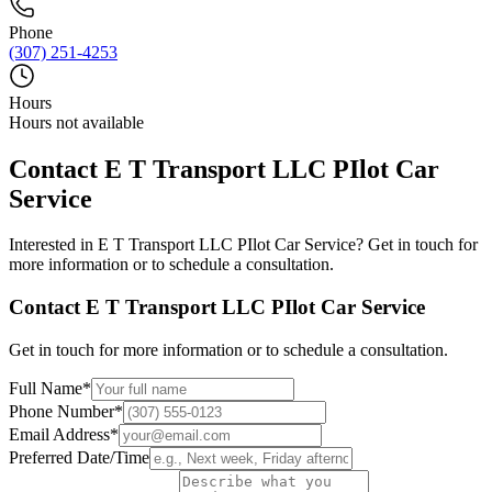
Phone
(307) 251-4253
Hours
Hours not available
Contact
E T Transport LLC PIlot Car
Service
Interested in
E T Transport LLC PIlot Car Service
? Get in touch for
more information or to schedule a consultation.
Contact
E T Transport LLC PIlot Car Service
Get in touch for more information or to schedule a consultation.
Full Name
*
Phone Number
*
Email Address
*
Preferred Date/Time