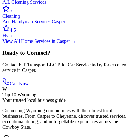
A.L Cleaning Services
5
Cleaning
Ace Handyman Services Casper
4.5
Hvac
View All
Home Services
in
Casper
→
Ready to Connect?
Contact
E T Transport LLC PIlot Car Service
today for excellent
service in
Casper
.
Call Now
W
Top 10 Wyoming
Your trusted local business guide
Connecting Wyoming communities with their finest local
businesses. From Casper to Cheyenne, discover trusted services,
exceptional dining, and unforgettable experiences across the
Cowboy State.