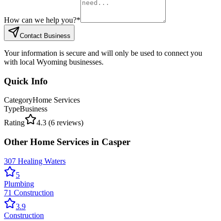
How can we help you?
*
Contact Business
Your information is secure and will only be used to connect you
with local Wyoming businesses.
Quick Info
Category
Home Services
Type
Business
Rating
4.3
(
6
reviews)
Other
Home Services
in
Casper
307 Healing Waters
5
Plumbing
71 Construction
3.9
Construction