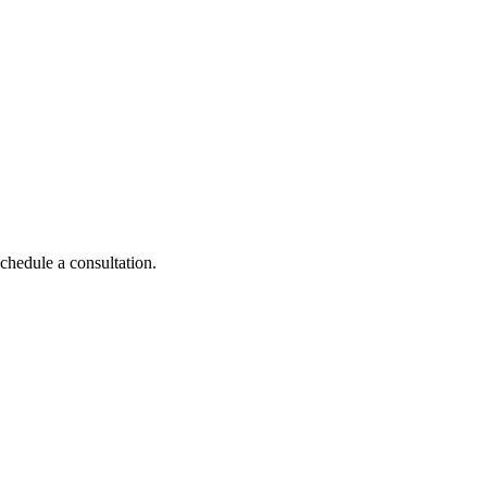
schedule a consultation.