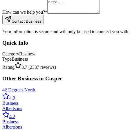
How can we help you?
*
Contact Business
Your information is secure and will only be used to connect you with
Quick Info
Category
Business
Type
Business
Rating
3.7
(
2337
reviews)
Other
Business
in
Casper
42 Degrees North
4.9
Business
Albertsons
4.2
Business
Albertsons