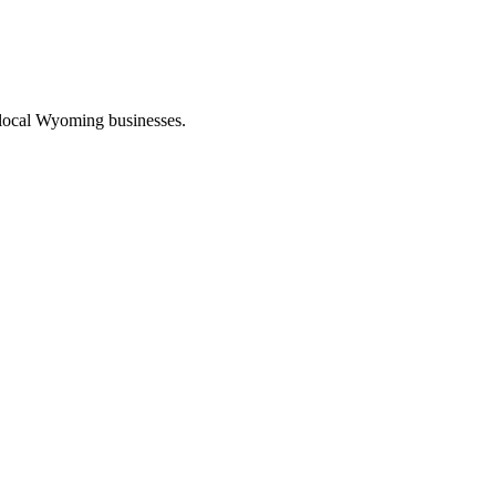
 local Wyoming businesses.