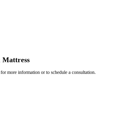
 Mattress
 for more information or to schedule a consultation.