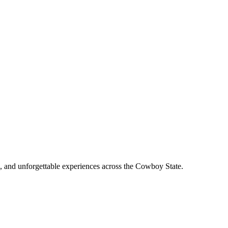
, and unforgettable experiences across the Cowboy State.