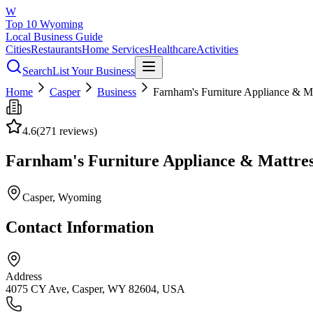
W
Top 10 Wyoming
Local Business Guide
Cities
Restaurants
Home Services
Healthcare
Activities
Search
List Your Business
Home
Casper
Business
Farnham's Furniture Appliance & Ma
4.6
(
271
reviews)
Farnham's Furniture Appliance & Mattre
Casper
, Wyoming
Contact Information
Address
4075 CY Ave, Casper, WY 82604, USA