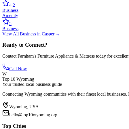
4.2
Business
Amenity
5
Business
View All
Business
in
Casper
→
Ready to Connect?
Contact
Farnham's Furniture Appliance & Mattress
today for excellen
Call Now
W
Top 10 Wyoming
Your trusted local business guide
Connecting Wyoming communities with their finest local businesses. F
Wyoming, USA
hello@top10wyoming.org
Top Cities