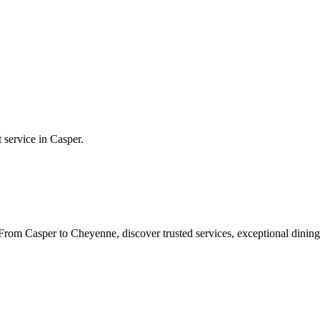
t service in
Casper
.
rom Casper to Cheyenne, discover trusted services, exceptional dining