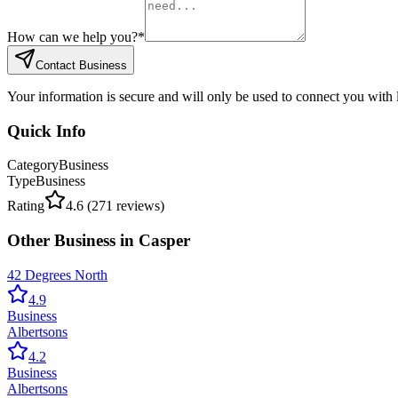
How can we help you?
*
Contact Business
Your information is secure and will only be used to connect you with
Quick Info
Category
Business
Type
Business
Rating
4.6
(
271
reviews)
Other
Business
in
Casper
42 Degrees North
4.9
Business
Albertsons
4.2
Business
Albertsons