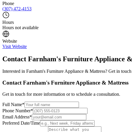
Phone
(307) 472-4153
Hours
Hours not available
Website
Visit Website
Contact
Farnham's Furniture Appliance &
Interested in
Farnham's Furniture Appliance & Mattress
? Get in touch
Contact
Farnham's Furniture Appliance & Mattress
Get in touch for more information or to schedule a consultation.
Full Name
*
Phone Number
*
Email Address
*
Preferred Date/Time