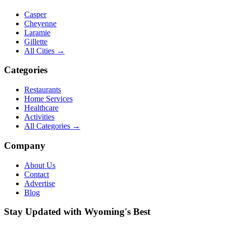
Casper
Cheyenne
Laramie
Gillette
All Cities →
Categories
Restaurants
Home Services
Healthcare
Activities
All Categories →
Company
About Us
Contact
Advertise
Blog
Stay Updated with Wyoming's Best