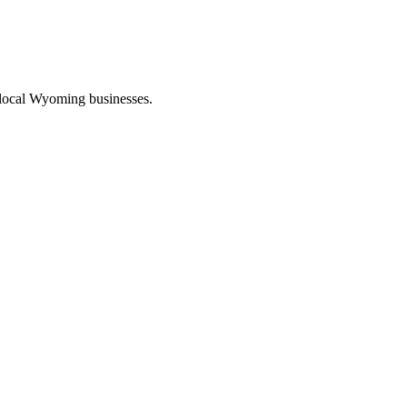
 local Wyoming businesses.