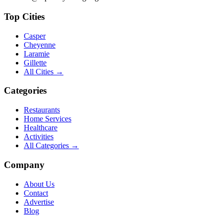
Top Cities
Casper
Cheyenne
Laramie
Gillette
All Cities →
Categories
Restaurants
Home Services
Healthcare
Activities
All Categories →
Company
About Us
Contact
Advertise
Blog