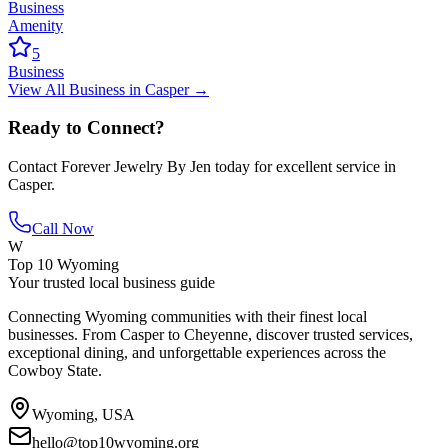
Business
Amenity
5
Business
View All
Business
in
Casper
→
Ready to Connect?
Contact
Forever Jewelry By Jen
today for excellent service in
Casper
.
Call Now
W
Top 10 Wyoming
Your trusted local business guide
Connecting Wyoming communities with their finest local
businesses. From Casper to Cheyenne, discover trusted services,
exceptional dining, and unforgettable experiences across the
Cowboy State.
Wyoming, USA
hello@top10wyoming.org