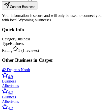
Contact Business
Your information is secure and will only be used to connect you
with local Wyoming businesses.
Quick Info
Category
Business
Type
Business
Rating
5
(
1
reviews)
Other
Business
in
Casper
42 Degrees North
4.9
Business
Albertsons
4.2
Business
Albertsons
4.2