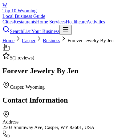
W
Top 10 Wyoming
Local Business Guide
Cities
Restaurants
Home Services
Healthcare
Activities
Search
List Your Business
Home
Casper
Business
Forever Jewelry By Jen
5
(
1
reviews)
Forever Jewelry By Jen
Casper
, Wyoming
Contact Information
Address
2503 Shumway Ave, Casper, WY 82601, USA