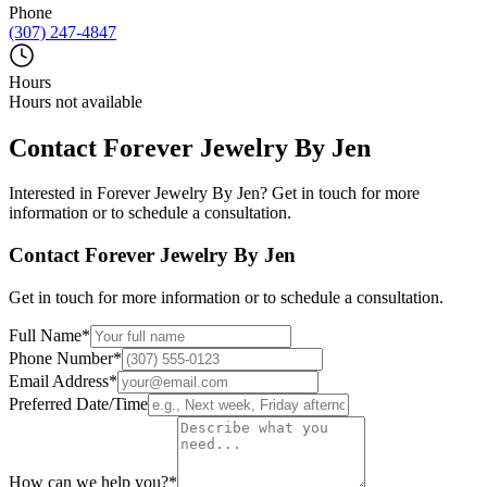
Phone
(307) 247-4847
Hours
Hours not available
Contact
Forever Jewelry By Jen
Interested in
Forever Jewelry By Jen
? Get in touch for more
information or to schedule a consultation.
Contact
Forever Jewelry By Jen
Get in touch for more information or to schedule a consultation.
Full Name
*
Phone Number
*
Email Address
*
Preferred Date/Time
How can we help you?
*