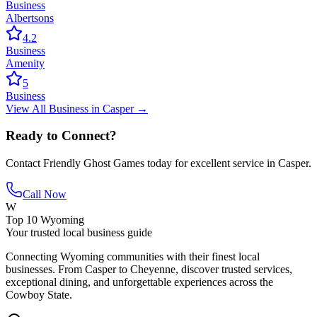
Business
Albertsons
4.2
Business
Amenity
5
Business
View All
Business
in
Casper
→
Ready to Connect?
Contact
Friendly Ghost Games
today for excellent service in
Casper
.
Call Now
W
Top 10 Wyoming
Your trusted local business guide
Connecting Wyoming communities with their finest local
businesses. From Casper to Cheyenne, discover trusted services,
exceptional dining, and unforgettable experiences across the
Cowboy State.