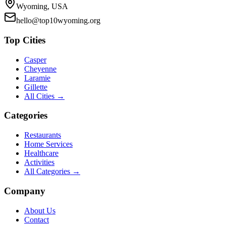
Wyoming, USA
hello@top10wyoming.org
Top Cities
Casper
Cheyenne
Laramie
Gillette
All Cities →
Categories
Restaurants
Home Services
Healthcare
Activities
All Categories →
Company
About Us
Contact