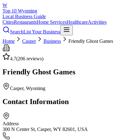
W
Top 10 Wyoming
Local Business Guide
Cities
Restaurants
Home Services
Healthcare
Activities
Search
List Your Business
Home
Casper
Business
Friendly Ghost Games
4.7
(
206
reviews)
Friendly Ghost Games
Casper
, Wyoming
Contact Information
Address
300 N Center St, Casper, WY 82601, USA