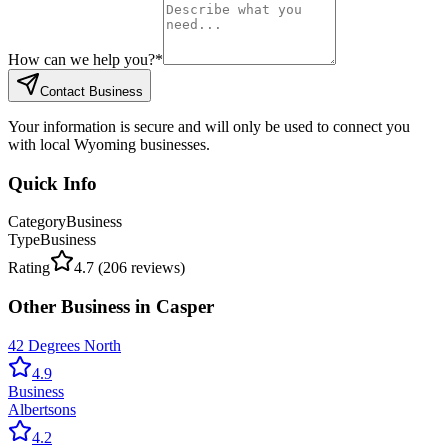
How can we help you?
*
Contact Business
Your information is secure and will only be used to connect you
with local Wyoming businesses.
Quick Info
Category
Business
Type
Business
Rating
4.7
(
206
reviews)
Other
Business
in
Casper
42 Degrees North
4.9
Business
Albertsons
4.2