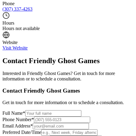
Phone
(307) 337-4263
Hours
Hours not available
Website
Visit Website
Contact
Friendly Ghost Games
Interested in
Friendly Ghost Games
? Get in touch for more
information or to schedule a consultation.
Contact
Friendly Ghost Games
Get in touch for more information or to schedule a consultation.
Full Name
*
Phone Number
*
Email Address
*
Preferred Date/Time