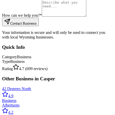
How can we help you?
*
Contact Business
Your information is secure and will only be used to connect you
with local Wyoming businesses.
Quick Info
Category
Business
Type
Business
Rating
4.7
(
699
reviews)
Other
Business
in
Casper
42 Degrees North
4.9
Business
Albertsons
4.2