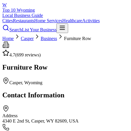
W
Top 10 Wyoming
Local Business Guide
Cities
Restaurants
Home Services
Healthcare
Activities
Search
List Your Business
Home
Casper
Business
Furniture Row
4.7
(
699
reviews)
Furniture Row
Casper
, Wyoming
Contact Information
Address
4340 E 2nd St, Casper, WY 82609, USA