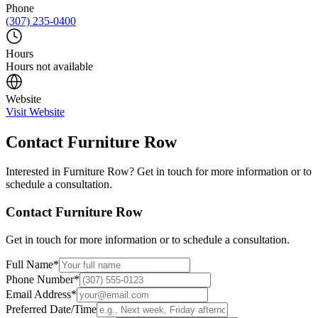
Phone
(307) 235-0400
Hours
Hours not available
Website
Visit Website
Contact
Furniture Row
Interested in
Furniture Row
? Get in touch for more information or to
schedule a consultation.
Contact
Furniture Row
Get in touch for more information or to schedule a consultation.
Full Name
*
Phone Number
*
Email Address
*
Preferred Date/Time