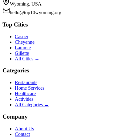
Wyoming, USA
hello@top10wyoming.org
Top Cities
Casper
Cheyenne
Laramie
Gillette
All Cities →
Categories
Restaurants
Home Services
Healthcare
Activities
All Categories →
Company
About Us
Contact