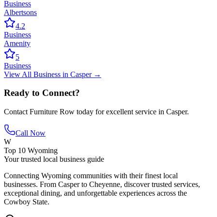
Business
Albertsons
4.2
Business
Amenity
5
Business
View All
Business
in
Casper
→
Ready to Connect?
Contact
Furniture Row
today for excellent service in
Casper
.
Call Now
W
Top 10 Wyoming
Your trusted local business guide
Connecting Wyoming communities with their finest local
businesses. From Casper to Cheyenne, discover trusted services,
exceptional dining, and unforgettable experiences across the
Cowboy State.