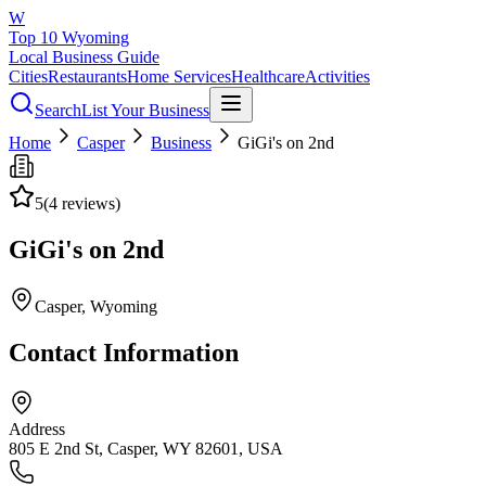
W
Top 10 Wyoming
Local Business Guide
Cities
Restaurants
Home Services
Healthcare
Activities
Search
List Your Business
Home
Casper
Business
GiGi's on 2nd
5
(
4
reviews)
GiGi's on 2nd
Casper
, Wyoming
Contact Information
Address
805 E 2nd St, Casper, WY 82601, USA