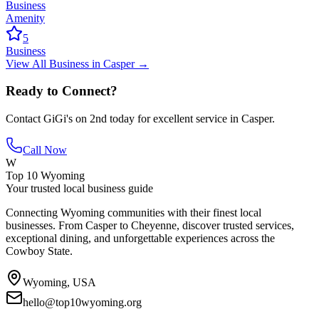
Business
Amenity
5
Business
View All
Business
in
Casper
→
Ready to Connect?
Contact
GiGi's on 2nd
today for excellent service in
Casper
.
Call Now
W
Top 10 Wyoming
Your trusted local business guide
Connecting Wyoming communities with their finest local
businesses. From Casper to Cheyenne, discover trusted services,
exceptional dining, and unforgettable experiences across the
Cowboy State.
Wyoming, USA
hello@top10wyoming.org