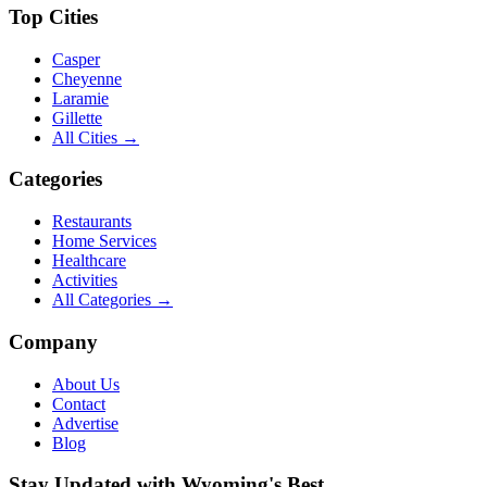
Top Cities
Casper
Cheyenne
Laramie
Gillette
All Cities →
Categories
Restaurants
Home Services
Healthcare
Activities
All Categories →
Company
About Us
Contact
Advertise
Blog
Stay Updated with Wyoming's Best