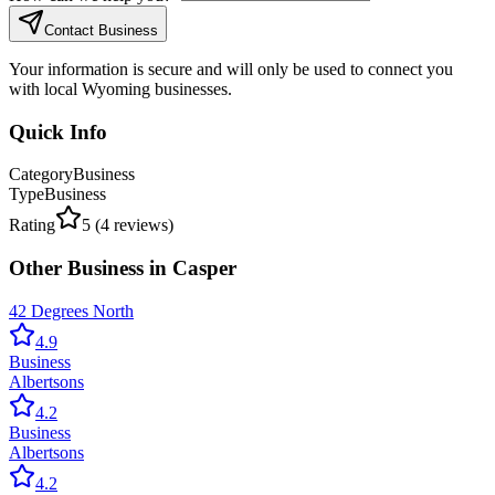
Contact Business
Your information is secure and will only be used to connect you
with local Wyoming businesses.
Quick Info
Category
Business
Type
Business
Rating
5
(
4
reviews)
Other
Business
in
Casper
42 Degrees North
4.9
Business
Albertsons
4.2
Business
Albertsons
4.2