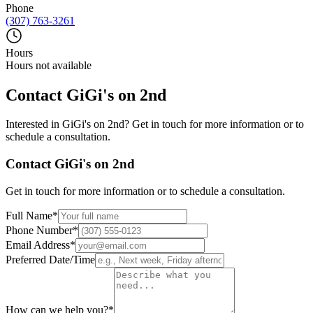
Phone
(307) 763-3261
Hours
Hours not available
Contact
GiGi's on 2nd
Interested in
GiGi's on 2nd
? Get in touch for more information or to
schedule a consultation.
Contact
GiGi's on 2nd
Get in touch for more information or to schedule a consultation.
Full Name
*
Phone Number
*
Email Address
*
Preferred Date/Time
How can we help you?
*