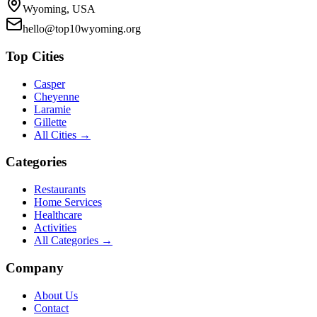
Wyoming, USA
hello@top10wyoming.org
Top Cities
Casper
Cheyenne
Laramie
Gillette
All Cities →
Categories
Restaurants
Home Services
Healthcare
Activities
All Categories →
Company
About Us
Contact