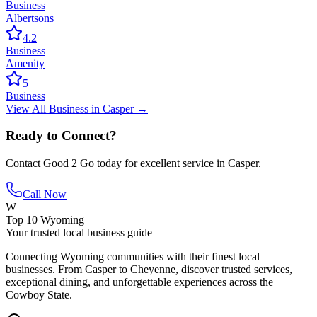
Business
Albertsons
4.2
Business
Amenity
5
Business
View All
Business
in
Casper
→
Ready to Connect?
Contact
Good 2 Go
today for excellent service in
Casper
.
Call Now
W
Top 10 Wyoming
Your trusted local business guide
Connecting Wyoming communities with their finest local
businesses. From Casper to Cheyenne, discover trusted services,
exceptional dining, and unforgettable experiences across the
Cowboy State.