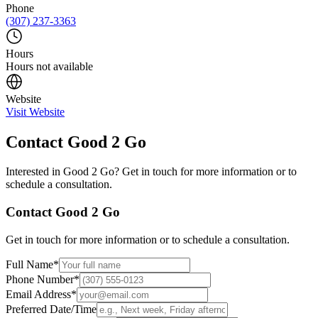
Phone
(307) 237-3363
Hours
Hours not available
Website
Visit Website
Contact
Good 2 Go
Interested in
Good 2 Go
? Get in touch for more information or to
schedule a consultation.
Contact
Good 2 Go
Get in touch for more information or to schedule a consultation.
Full Name
*
Phone Number
*
Email Address
*
Preferred Date/Time