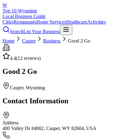
W
Top 10 Wyoming
Local Business Guide
Cities
Restaurants
Home Services
Healthcare
Activities
Search
List Your Business
Home
Casper
Business
Good 2 Go
4.4
(
12
reviews)
Good 2 Go
Casper
, Wyoming
Contact Information
Address
400 Valley Dr #4002, Casper, WY 82604, USA