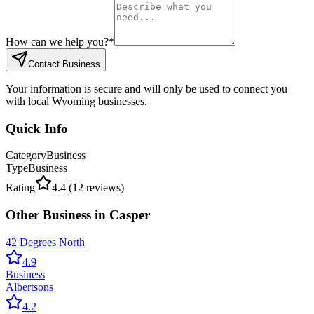
How can we help you?
*
Contact Business
Your information is secure and will only be used to connect you
with local Wyoming businesses.
Quick Info
Category
Business
Type
Business
Rating
4.4
(
12
reviews)
Other
Business
in
Casper
42 Degrees North
4.9
Business
Albertsons
4.2