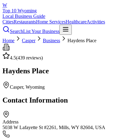
W
Top 10 Wyoming
Local Business Guide
Cities
Restaurants
Home Services
Healthcare
Activities
Search
List Your Business
Home
Casper
Business
Haydens Place
4.5
(
439
reviews)
Haydens Place
Casper
, Wyoming
Contact Information
Address
5038 W Lafayette St #2261, Mills, WY 82604, USA