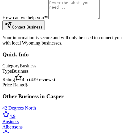
How can we help you?
*
Contact Business
Your information is secure and will only be used to connect you
with local Wyoming businesses.
Quick Info
Category
Business
Type
Business
Rating
4.5
(
439
reviews)
Price Range
$
Other
Business
in
Casper
42 Degrees North
4.9
Business
Albertsons