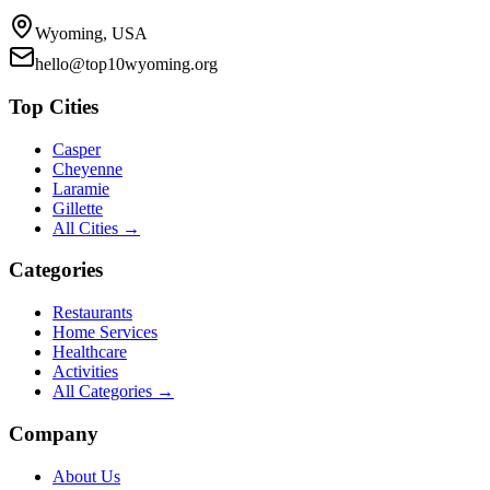
Wyoming, USA
hello@top10wyoming.org
Top Cities
Casper
Cheyenne
Laramie
Gillette
All Cities →
Categories
Restaurants
Home Services
Healthcare
Activities
All Categories →
Company
About Us