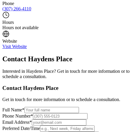
Phone
(307) 266-4110
Hours
Hours not available
Website
Visit Website
Contact
Haydens Place
Interested in
Haydens Place
? Get in touch for more information or to
schedule a consultation.
Contact
Haydens Place
Get in touch for more information or to schedule a consultation.
Full Name
*
Phone Number
*
Email Address
*
Preferred Date/Time