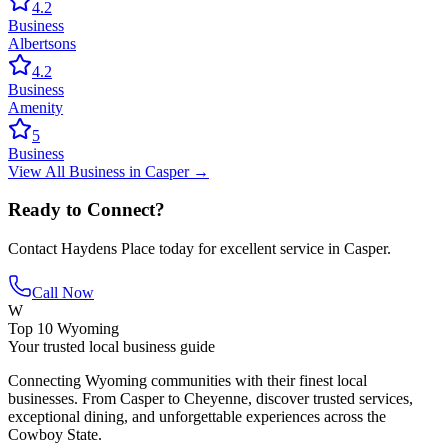
4.2
Business
Albertsons
4.2
Business
Amenity
5
Business
View All
Business
in
Casper
→
Ready to Connect?
Contact
Haydens Place
today for excellent service in
Casper
.
Call Now
W
Top 10 Wyoming
Your trusted local business guide
Connecting Wyoming communities with their finest local
businesses. From Casper to Cheyenne, discover trusted services,
exceptional dining, and unforgettable experiences across the
Cowboy State.