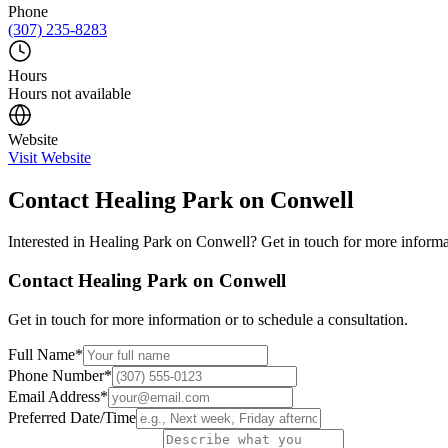
Phone
(307) 235-8283
Hours
Hours not available
Website
Visit Website
Contact
Healing Park on Conwell
Interested in
Healing Park on Conwell
? Get in touch for more informa
Contact
Healing Park on Conwell
Get in touch for more information or to schedule a consultation.
Full Name
*
Phone Number
*
Email Address
*
Preferred Date/Time