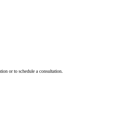
tion or to schedule a consultation.