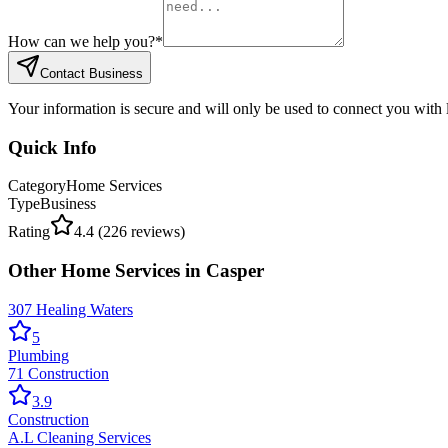
How can we help you?
*
Contact Business
Your information is secure and will only be used to connect you with
Quick Info
Category
Home Services
Type
Business
Rating
4.4
(
226
reviews)
Other
Home Services
in
Casper
307 Healing Waters
5
Plumbing
71 Construction
3.9
Construction
A.L Cleaning Services