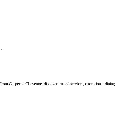
r
.
rom Casper to Cheyenne, discover trusted services, exceptional dining