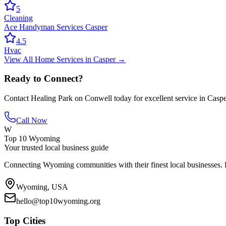
5
Cleaning
Ace Handyman Services Casper
4.5
Hvac
View All
Home Services
in
Casper
→
Ready to Connect?
Contact
Healing Park on Conwell
today for excellent service in
Caspe
Call Now
W
Top 10 Wyoming
Your trusted local business guide
Connecting Wyoming communities with their finest local businesses. F
Wyoming, USA
hello@top10wyoming.org
Top Cities