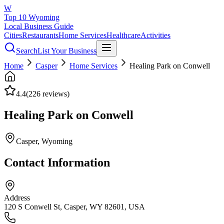
W
Top 10 Wyoming
Local Business Guide
Cities
Restaurants
Home Services
Healthcare
Activities
Search
List Your Business
Home
Casper
Home Services
Healing Park on Conwell
4.4
(
226
reviews)
Healing Park on Conwell
Casper
, Wyoming
Contact Information
Address
120 S Conwell St, Casper, WY 82601, USA