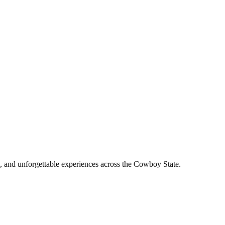
, and unforgettable experiences across the Cowboy State.