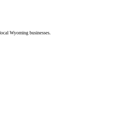
 local Wyoming businesses.