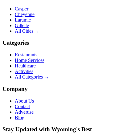
Casper
Cheyenne
Laramie
Gillette
All Cities →
Categories
Restaurants
Home Services
Healthcare
Activities
All Categories →
Company
About Us
Contact
Advertise
Blog
Stay Updated with Wyoming's Best