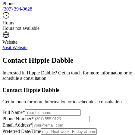
Phone
(307) 394-9628
Hours
Hours not available
Website
Visit Website
Contact
Hippie Dabble
Interested in
Hippie Dabble
? Get in touch for more information or to
schedule a consultation.
Contact
Hippie Dabble
Get in touch for more information or to schedule a consultation.
Full Name
*
Phone Number
*
Email Address
*
Preferred Date/Time