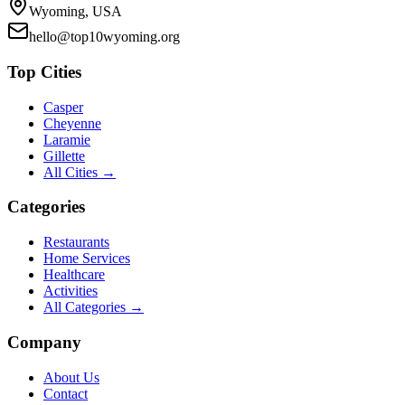
Wyoming, USA
hello@top10wyoming.org
Top Cities
Casper
Cheyenne
Laramie
Gillette
All Cities →
Categories
Restaurants
Home Services
Healthcare
Activities
All Categories →
Company
About Us
Contact