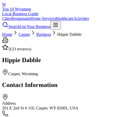
W
Top 10 Wyoming
Local Business Guide
Cities
Restaurants
Home Services
Healthcare
Activities
Search
List Your Business
Home
Casper
Business
Hippie Dabble
5
(
33
reviews)
Hippie Dabble
Casper
, Wyoming
Contact Information
Address
201 E 2nd St # 110, Casper, WY 82601, USA