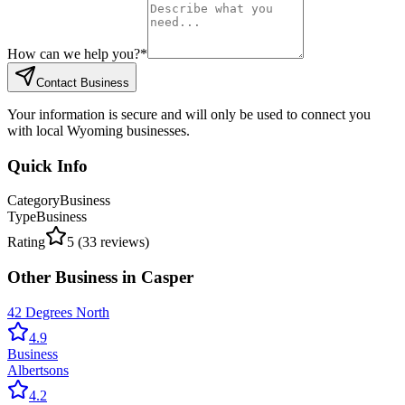
How can we help you?
*
Contact Business
Your information is secure and will only be used to connect you
with local Wyoming businesses.
Quick Info
Category
Business
Type
Business
Rating
5
(
33
reviews)
Other
Business
in
Casper
42 Degrees North
4.9
Business
Albertsons
4.2