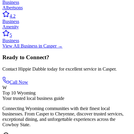
Business
Albertsons
4.2
Business
Amenity
5
Business
View All
Business
in
Casper
→
Ready to Connect?
Contact
Hippie Dabble
today for excellent service in
Casper
.
Call Now
W
Top 10 Wyoming
Your trusted local business guide
Connecting Wyoming communities with their finest local
businesses. From Casper to Cheyenne, discover trusted services,
exceptional dining, and unforgettable experiences across the
Cowboy State.