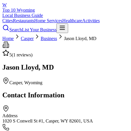
W
Top 10 Wyoming
Local Business Guide
Cities
Restaurants
Home Services
Healthcare
Activities
Search
List Your Business
Home
Casper
Business
Jason Lloyd, MD
5
(
1
reviews)
Jason Lloyd, MD
Casper
, Wyoming
Contact Information
Address
1020 S Conwell St #1, Casper, WY 82601, USA