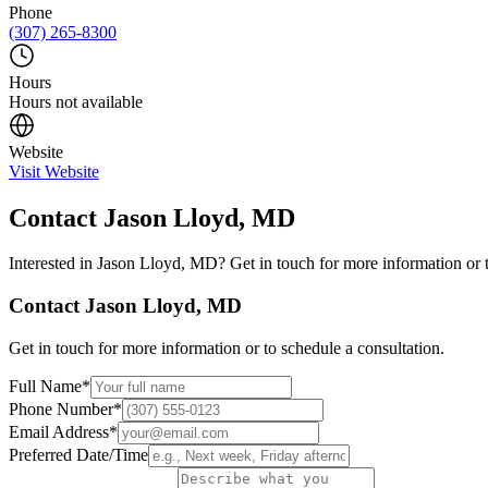
Phone
(307) 265-8300
Hours
Hours not available
Website
Visit Website
Contact
Jason Lloyd, MD
Interested in
Jason Lloyd, MD
? Get in touch for more information or 
Contact
Jason Lloyd, MD
Get in touch for more information or to schedule a consultation.
Full Name
*
Phone Number
*
Email Address
*
Preferred Date/Time