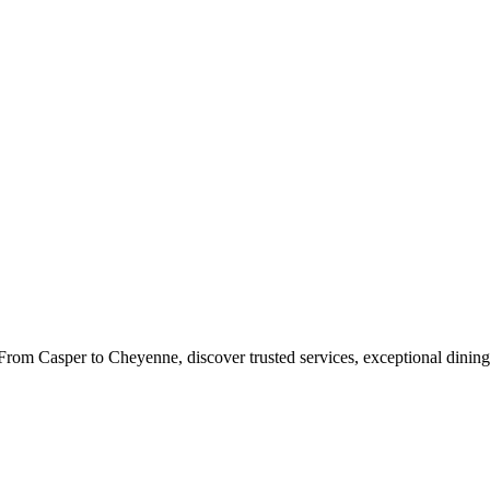
rom Casper to Cheyenne, discover trusted services, exceptional dining