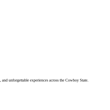
, and unforgettable experiences across the Cowboy State.