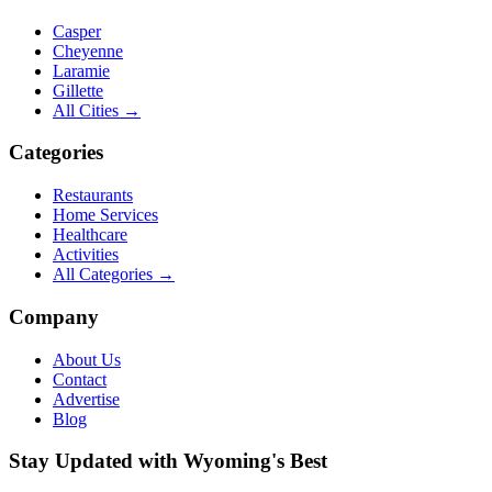
Casper
Cheyenne
Laramie
Gillette
All Cities →
Categories
Restaurants
Home Services
Healthcare
Activities
All Categories →
Company
About Us
Contact
Advertise
Blog
Stay Updated with Wyoming's Best