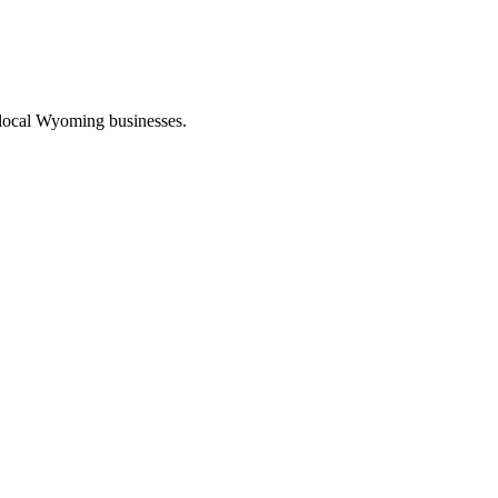
 local Wyoming businesses.