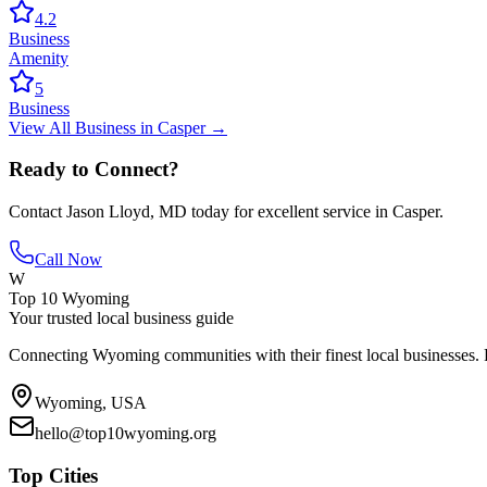
4.2
Business
Amenity
5
Business
View All
Business
in
Casper
→
Ready to Connect?
Contact
Jason Lloyd, MD
today for excellent service in
Casper
.
Call Now
W
Top 10 Wyoming
Your trusted local business guide
Connecting Wyoming communities with their finest local businesses. F
Wyoming, USA
hello@top10wyoming.org
Top Cities