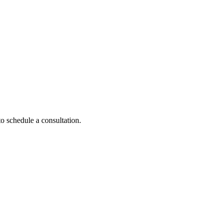
to schedule a consultation.