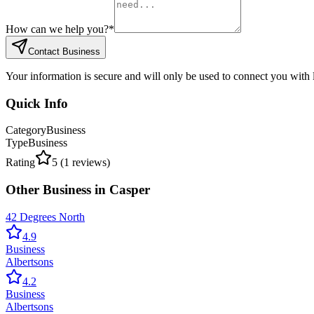
How can we help you?
*
Contact Business
Your information is secure and will only be used to connect you with
Quick Info
Category
Business
Type
Business
Rating
5
(
1
reviews)
Other
Business
in
Casper
42 Degrees North
4.9
Business
Albertsons
4.2
Business
Albertsons