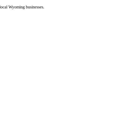
 local Wyoming businesses.