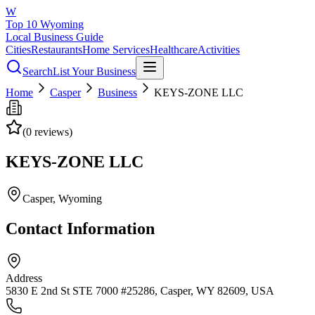
W
Top 10 Wyoming
Local Business Guide
Cities
Restaurants
Home Services
Healthcare
Activities
Search
List Your Business
Home
Casper
Business
KEYS-ZONE LLC
(
0
reviews)
KEYS-ZONE LLC
Casper
, Wyoming
Contact Information
Address
5830 E 2nd St STE 7000 #25286, Casper, WY 82609, USA