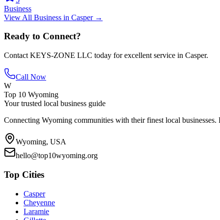
Business
View All
Business
in
Casper
→
Ready to Connect?
Contact
KEYS-ZONE LLC
today for excellent service in
Casper
.
Call Now
W
Top 10 Wyoming
Your trusted local business guide
Connecting Wyoming communities with their finest local businesses. F
Wyoming, USA
hello@top10wyoming.org
Top Cities
Casper
Cheyenne
Laramie