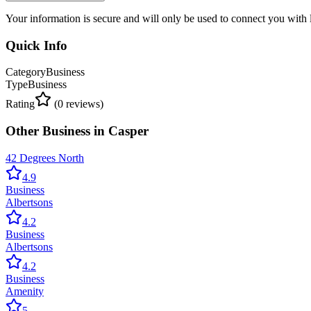
Your information is secure and will only be used to connect you with
Quick Info
Category
Business
Type
Business
Rating
(
0
reviews)
Other
Business
in
Casper
42 Degrees North
4.9
Business
Albertsons
4.2
Business
Albertsons
4.2
Business
Amenity
5