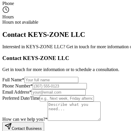
Phone
Hours
Hours not available
Contact
KEYS-ZONE LLC
Interested in
KEYS-ZONE LLC
? Get in touch for more information o
Contact
KEYS-ZONE LLC
Get in touch for more information or to schedule a consultation.
Full Name
*
Phone Number
*
Email Address
*
Preferred Date/Time
How can we help you?
*
Contact Business