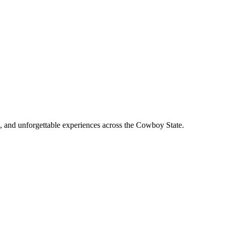
, and unforgettable experiences across the Cowboy State.