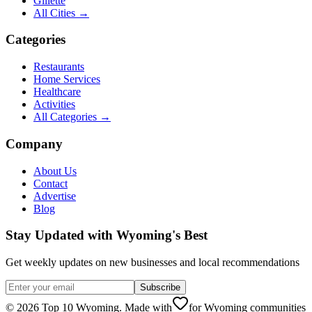
Gillette
All Cities →
Categories
Restaurants
Home Services
Healthcare
Activities
All Categories →
Company
About Us
Contact
Advertise
Blog
Stay Updated with Wyoming's Best
Get weekly updates on new businesses and local recommendations
Subscribe
©
2026
Top 10 Wyoming. Made with
for Wyoming communities