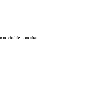
r to schedule a consultation.