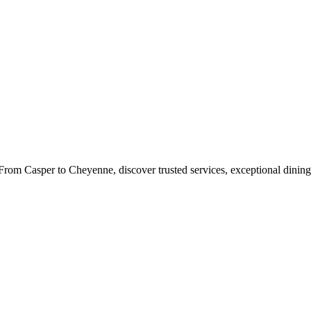
rom Casper to Cheyenne, discover trusted services, exceptional dining