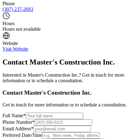
Phone
(307) 237-2693
Hours
Hours not available
Website
Visit Website
Contact
Master's Construction Inc.
Interested in
Master's Construction Inc.
? Get in touch for more
information or to schedule a consultation.
Contact
Master's Construction Inc.
Get in touch for more information or to schedule a consultation.
Full Name
*
Phone Number
*
Email Address
*
Preferred Date/Time