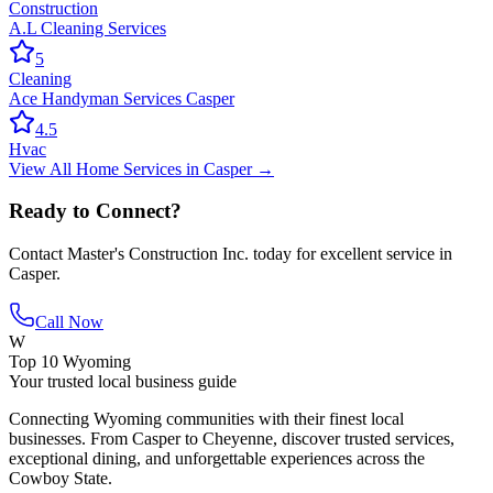
Construction
A.L Cleaning Services
5
Cleaning
Ace Handyman Services Casper
4.5
Hvac
View All
Home Services
in
Casper
→
Ready to Connect?
Contact
Master's Construction Inc.
today for excellent service in
Casper
.
Call Now
W
Top 10 Wyoming
Your trusted local business guide
Connecting Wyoming communities with their finest local
businesses. From Casper to Cheyenne, discover trusted services,
exceptional dining, and unforgettable experiences across the
Cowboy State.