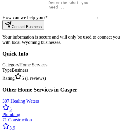
How can we help you?
*
Contact Business
Your information is secure and will only be used to connect you
with local Wyoming businesses.
Quick Info
Category
Home Services
Type
Business
Rating
5
(
1
reviews)
Other
Home Services
in
Casper
307 Healing Waters
5
Plumbing
71 Construction
3.9