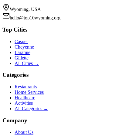
Wyoming, USA
hello@top10wyoming.org
Top Cities
Casper
Cheyenne
Laramie
Gillette
All Cities →
Categories
Restaurants
Home Services
Healthcare
Activities
All Categories →
Company
About Us