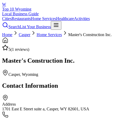
W
Top 10 Wyoming
Local Business Guide
Cities
Restaurants
Home Services
Healthcare
Activities
Search
List Your Business
Home
Casper
Home Services
Master's Construction Inc.
5
(
1
reviews)
Master's Construction Inc.
Casper
, Wyoming
Contact Information
Address
1701 East E Street suite a, Casper, WY 82601, USA