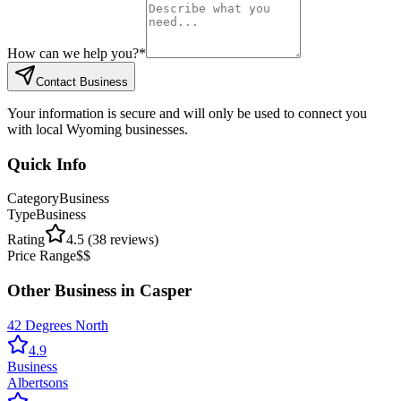
How can we help you?
*
Contact Business
Your information is secure and will only be used to connect you
with local Wyoming businesses.
Quick Info
Category
Business
Type
Business
Rating
4.5
(
38
reviews)
Price Range
$$
Other
Business
in
Casper
42 Degrees North
4.9
Business
Albertsons