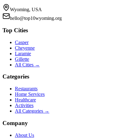
Wyoming, USA
hello@top10wyoming.org
Top Cities
Casper
Cheyenne
Laramie
Gillette
All Cities →
Categories
Restaurants
Home Services
Healthcare
Activities
All Categories →
Company
About Us