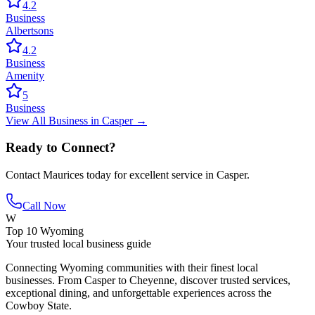
4.2
Business
Albertsons
4.2
Business
Amenity
5
Business
View All
Business
in
Casper
→
Ready to Connect?
Contact
Maurices
today for excellent service in
Casper
.
Call Now
W
Top 10 Wyoming
Your trusted local business guide
Connecting Wyoming communities with their finest local
businesses. From Casper to Cheyenne, discover trusted services,
exceptional dining, and unforgettable experiences across the
Cowboy State.