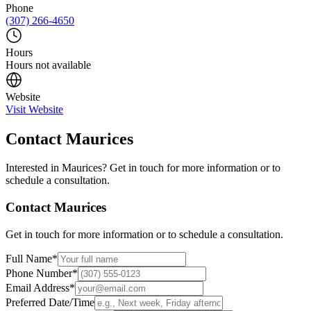
Phone
(307) 266-4650
Hours
Hours not available
Website
Visit Website
Contact
Maurices
Interested in
Maurices
? Get in touch for more information or to
schedule a consultation.
Contact
Maurices
Get in touch for more information or to schedule a consultation.
Full Name
*
Phone Number
*
Email Address
*
Preferred Date/Time