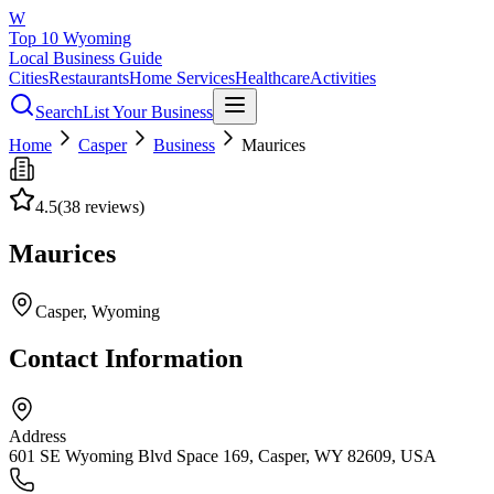
W
Top 10 Wyoming
Local Business Guide
Cities
Restaurants
Home Services
Healthcare
Activities
Search
List Your Business
Home
Casper
Business
Maurices
4.5
(
38
reviews)
Maurices
Casper
, Wyoming
Contact Information
Address
601 SE Wyoming Blvd Space 169, Casper, WY 82609, USA