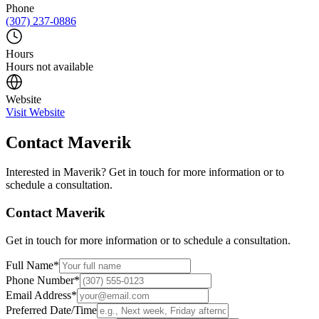
Phone
(307) 237-0886
Hours
Hours not available
Website
Visit Website
Contact
Maverik
Interested in
Maverik
? Get in touch for more information or to
schedule a consultation.
Contact
Maverik
Get in touch for more information or to schedule a consultation.
Full Name
*
Phone Number
*
Email Address
*
Preferred Date/Time