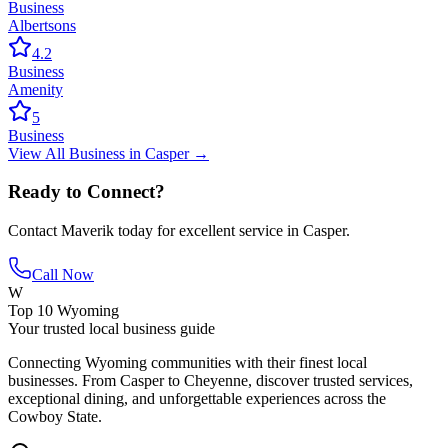
Business
Albertsons
4.2
Business
Amenity
5
Business
View All
Business
in
Casper
→
Ready to Connect?
Contact
Maverik
today for excellent service in
Casper
.
Call Now
W
Top 10 Wyoming
Your trusted local business guide
Connecting Wyoming communities with their finest local
businesses. From Casper to Cheyenne, discover trusted services,
exceptional dining, and unforgettable experiences across the
Cowboy State.