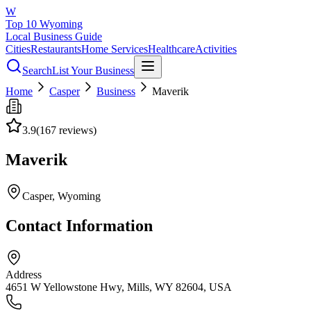
W
Top 10 Wyoming
Local Business Guide
Cities
Restaurants
Home Services
Healthcare
Activities
Search
List Your Business
Home
Casper
Business
Maverik
3.9
(
167
reviews)
Maverik
Casper
, Wyoming
Contact Information
Address
4651 W Yellowstone Hwy, Mills, WY 82604, USA