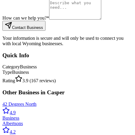
How can we help you?
*
Contact Business
Your information is secure and will only be used to connect you
with local Wyoming businesses.
Quick Info
Category
Business
Type
Business
Rating
3.9
(
167
reviews)
Other
Business
in
Casper
42 Degrees North
4.9
Business
Albertsons
4.2