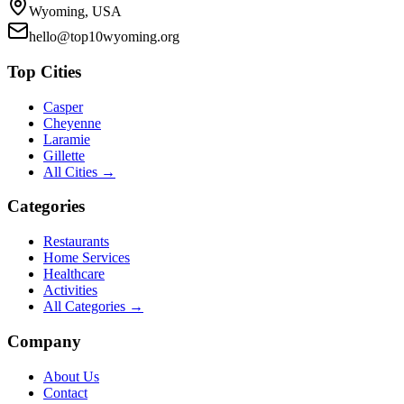
Wyoming, USA
hello@top10wyoming.org
Top Cities
Casper
Cheyenne
Laramie
Gillette
All Cities →
Categories
Restaurants
Home Services
Healthcare
Activities
All Categories →
Company
About Us
Contact