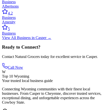
Business
Albertsons
4.2
Business
Amenity
5
Business
View All
Business
in
Casper
→
Ready to Connect?
Contact
Natural Grocers
today for excellent service in
Casper
.
Call Now
W
Top 10 Wyoming
Your trusted local business guide
Connecting Wyoming communities with their finest local
businesses. From Casper to Cheyenne, discover trusted services,
exceptional dining, and unforgettable experiences across the
Cowboy State.