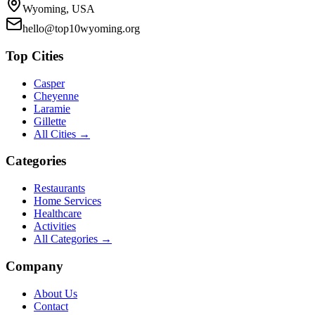
Wyoming, USA
hello@top10wyoming.org
Top Cities
Casper
Cheyenne
Laramie
Gillette
All Cities →
Categories
Restaurants
Home Services
Healthcare
Activities
All Categories →
Company
About Us
Contact