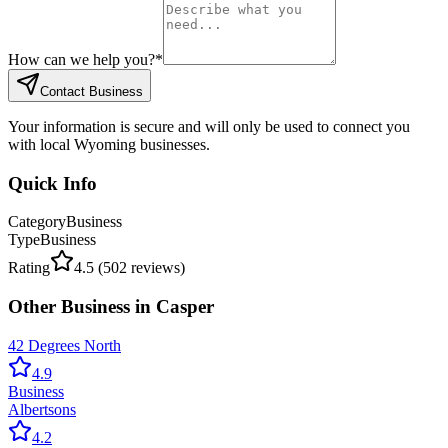
How can we help you?
*
Contact Business
Your information is secure and will only be used to connect you
with local Wyoming businesses.
Quick Info
Category
Business
Type
Business
Rating
4.5
(
502
reviews)
Other
Business
in
Casper
42 Degrees North
4.9
Business
Albertsons
4.2