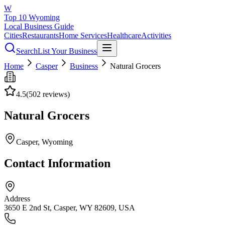
W
Top 10 Wyoming
Local Business Guide
Cities
Restaurants
Home Services
Healthcare
Activities
Search
List Your Business
Home
Casper
Business
Natural Grocers
4.5
(
502
reviews)
Natural Grocers
Casper
, Wyoming
Contact Information
Address
3650 E 2nd St, Casper, WY 82609, USA