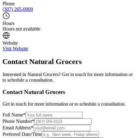
Phone
(307) 265-0909
Hours
Hours not available
Website
Visit Website
Contact
Natural Grocers
Interested in
Natural Grocers
? Get in touch for more information or
to schedule a consultation.
Contact
Natural Grocers
Get in touch for more information or to schedule a consultation.
Full Name
*
Phone Number
*
Email Address
*
Preferred Date/Time