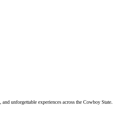
, and unforgettable experiences across the Cowboy State.