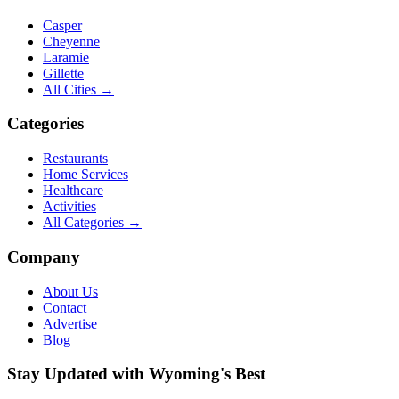
Casper
Cheyenne
Laramie
Gillette
All Cities →
Categories
Restaurants
Home Services
Healthcare
Activities
All Categories →
Company
About Us
Contact
Advertise
Blog
Stay Updated with Wyoming's Best