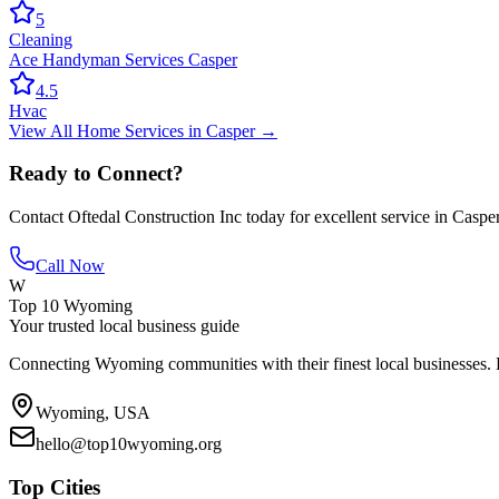
5
Cleaning
Ace Handyman Services Casper
4.5
Hvac
View All
Home Services
in
Casper
→
Ready to Connect?
Contact
Oftedal Construction Inc
today for excellent service in
Caspe
Call Now
W
Top 10 Wyoming
Your trusted local business guide
Connecting Wyoming communities with their finest local businesses. F
Wyoming, USA
hello@top10wyoming.org
Top Cities