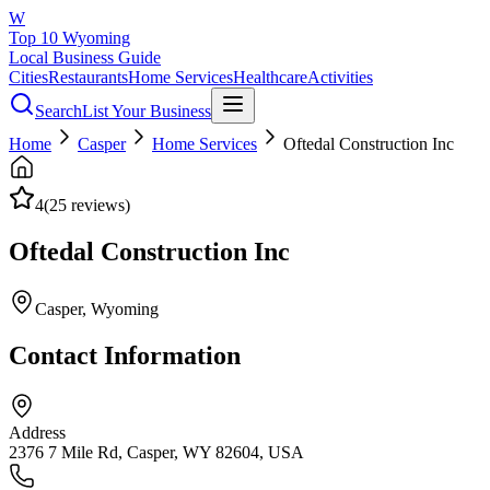
W
Top 10 Wyoming
Local Business Guide
Cities
Restaurants
Home Services
Healthcare
Activities
Search
List Your Business
Home
Casper
Home Services
Oftedal Construction Inc
4
(
25
reviews)
Oftedal Construction Inc
Casper
, Wyoming
Contact Information
Address
2376 7 Mile Rd, Casper, WY 82604, USA