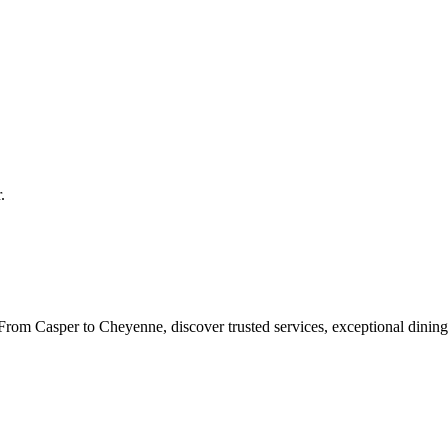
r
.
rom Casper to Cheyenne, discover trusted services, exceptional dining