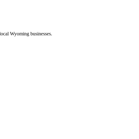
 local Wyoming businesses.