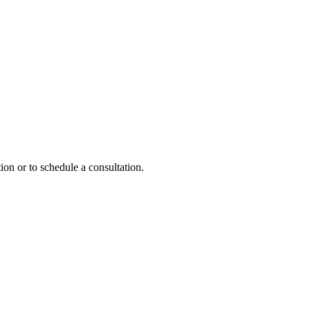
ion or to schedule a consultation.