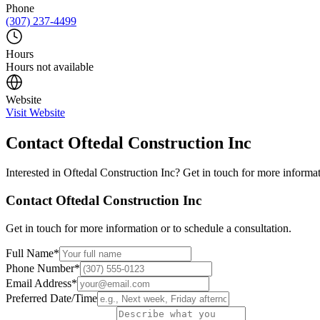
Phone
(307) 237-4499
Hours
Hours not available
Website
Visit Website
Contact
Oftedal Construction Inc
Interested in
Oftedal Construction Inc
? Get in touch for more informat
Contact
Oftedal Construction Inc
Get in touch for more information or to schedule a consultation.
Full Name
*
Phone Number
*
Email Address
*
Preferred Date/Time