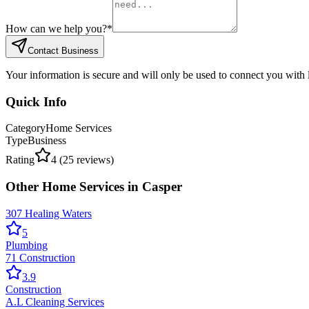
How can we help you?
*
Contact Business
Your information is secure and will only be used to connect you with
Quick Info
Category
Home Services
Type
Business
Rating
4
(
25
reviews)
Other
Home Services
in
Casper
307 Healing Waters
5
Plumbing
71 Construction
3.9
Construction
A.L Cleaning Services