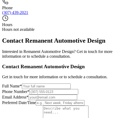
Phone
(307) 439-2021
Hours
Hours not available
Contact
Remanent Automotive Design
Interested in
Remanent Automotive Design
? Get in touch for more
information or to schedule a consultation.
Contact
Remanent Automotive Design
Get in touch for more information or to schedule a consultation.
Full Name
*
Phone Number
*
Email Address
*
Preferred Date/Time