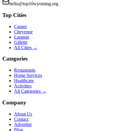
hello@top10wyoming.org
Top Cities
Casper
Cheyenne
Laramie
Gillette
All Cities →
Categories
Restaurants
Home Services
Healthcare
Activities
All Categories →
Company
About Us
Contact
Advertise
Blog