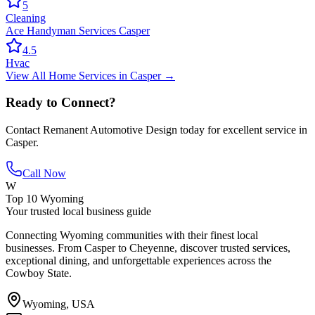
5
Cleaning
Ace Handyman Services Casper
4.5
Hvac
View All
Home Services
in
Casper
→
Ready to Connect?
Contact
Remanent Automotive Design
today for excellent service in
Casper
.
Call Now
W
Top 10 Wyoming
Your trusted local business guide
Connecting Wyoming communities with their finest local
businesses. From Casper to Cheyenne, discover trusted services,
exceptional dining, and unforgettable experiences across the
Cowboy State.
Wyoming, USA