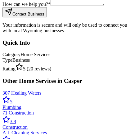
How can we help you?
*
Contact Business
Your information is secure and will only be used to connect you
with local Wyoming businesses.
Quick Info
Category
Home Services
Type
Business
Rating
5
(
20
reviews)
Other
Home Services
in
Casper
307 Healing Waters
5
Plumbing
71 Construction
3.9
Construction
A.L Cleaning Services