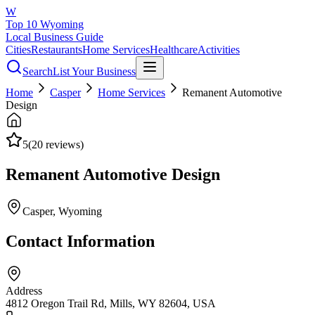
W
Top 10 Wyoming
Local Business Guide
Cities
Restaurants
Home Services
Healthcare
Activities
Search
List Your Business
Home
Casper
Home Services
Remanent Automotive
Design
5
(
20
reviews)
Remanent Automotive Design
Casper
, Wyoming
Contact Information
Address
4812 Oregon Trail Rd, Mills, WY 82604, USA