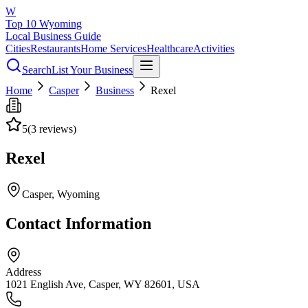
W
Top 10 Wyoming
Local Business Guide
Cities
Restaurants
Home Services
Healthcare
Activities
Search
List Your Business
Home
Casper
Business
Rexel
5
(
3
reviews)
Rexel
Casper
, Wyoming
Contact Information
Address
1021 English Ave, Casper, WY 82601, USA