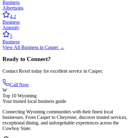
Business
Albertsons
4.2
Business
Amenity
5
Business
View All
Business
in
Casper
→
Ready to Connect?
Contact
Rexel
today for excellent service in
Casper
.
Call Now
W
Top 10 Wyoming
Your trusted local business guide
Connecting Wyoming communities with their finest local
businesses. From Casper to Cheyenne, discover trusted services,
exceptional dining, and unforgettable experiences across the
Cowboy State.