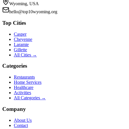
Wyoming, USA
hello@top10wyoming.org
Top Cities
Casper
Cheyenne
Laramie
Gillette
All Cities →
Categories
Restaurants
Home Services
Healthcare
Activities
All Categories →
Company
About Us
Contact