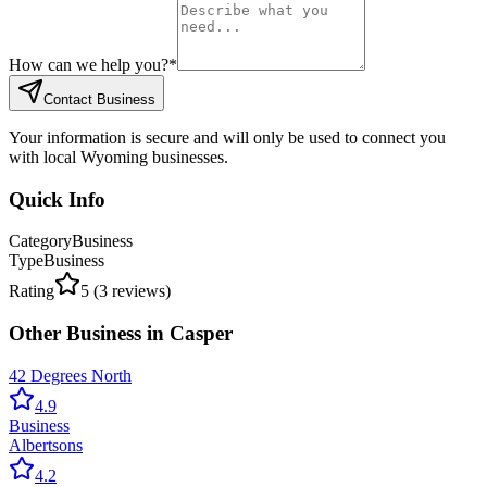
How can we help you?
*
Contact Business
Your information is secure and will only be used to connect you
with local Wyoming businesses.
Quick Info
Category
Business
Type
Business
Rating
5
(
3
reviews)
Other
Business
in
Casper
42 Degrees North
4.9
Business
Albertsons
4.2