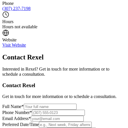
Phone
(307) 237-7198
Hours
Hours not available
Website
Visit Website
Contact
Rexel
Interested in
Rexel
? Get in touch for more information or to
schedule a consultation.
Contact
Rexel
Get in touch for more information or to schedule a consultation.
Full Name
*
Phone Number
*
Email Address
*
Preferred Date/Time