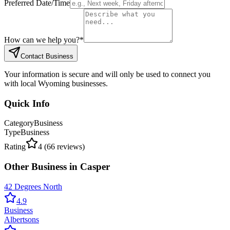
Preferred Date/Time
How can we help you?
*
Contact Business
Your information is secure and will only be used to connect you
with local Wyoming businesses.
Quick Info
Category
Business
Type
Business
Rating
4
(
66
reviews)
Other
Business
in
Casper
42 Degrees North
4.9
Business
Albertsons