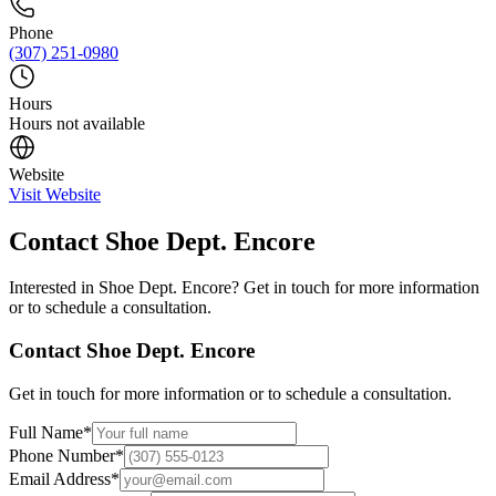
Phone
(307) 251-0980
Hours
Hours not available
Website
Visit Website
Contact
Shoe Dept. Encore
Interested in
Shoe Dept. Encore
? Get in touch for more information
or to schedule a consultation.
Contact
Shoe Dept. Encore
Get in touch for more information or to schedule a consultation.
Full Name
*
Phone Number
*
Email Address
*