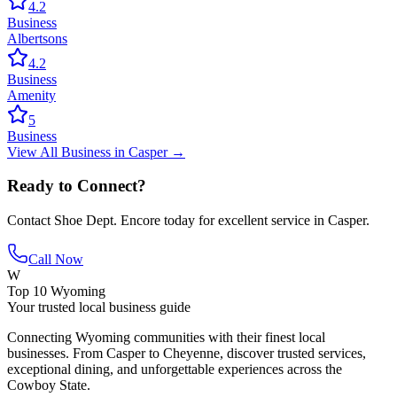
4.2
Business
Albertsons
4.2
Business
Amenity
5
Business
View All
Business
in
Casper
→
Ready to Connect?
Contact
Shoe Dept. Encore
today for excellent service in
Casper
.
Call Now
W
Top 10 Wyoming
Your trusted local business guide
Connecting Wyoming communities with their finest local
businesses. From Casper to Cheyenne, discover trusted services,
exceptional dining, and unforgettable experiences across the
Cowboy State.