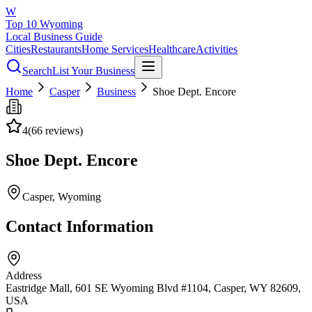
W
Top 10 Wyoming
Local Business Guide
Cities
Restaurants
Home Services
Healthcare
Activities
Search
List Your Business
Home
Casper
Business
Shoe Dept. Encore
4
(
66
reviews)
Shoe Dept. Encore
Casper
, Wyoming
Contact Information
Address
Eastridge Mall, 601 SE Wyoming Blvd #1104, Casper, WY 82609,
USA