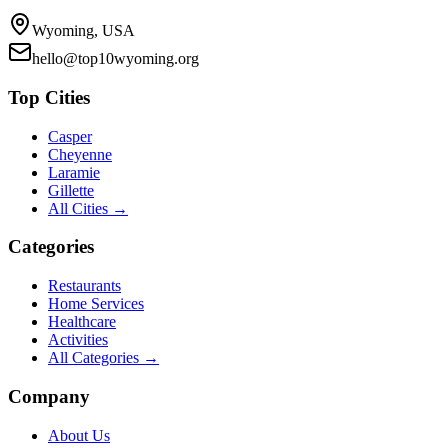
Wyoming, USA
hello@top10wyoming.org
Top Cities
Casper
Cheyenne
Laramie
Gillette
All Cities →
Categories
Restaurants
Home Services
Healthcare
Activities
All Categories →
Company
About Us