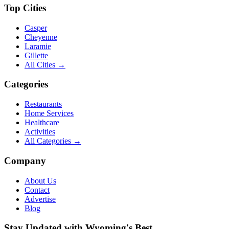
Top Cities
Casper
Cheyenne
Laramie
Gillette
All Cities →
Categories
Restaurants
Home Services
Healthcare
Activities
All Categories →
Company
About Us
Contact
Advertise
Blog
Stay Updated with Wyoming's Best