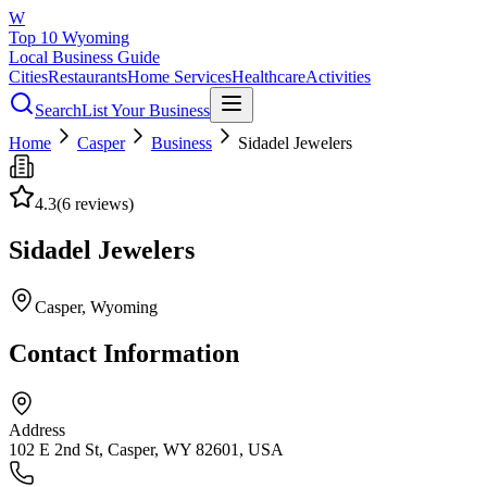
W
Top 10 Wyoming
Local Business Guide
Cities
Restaurants
Home Services
Healthcare
Activities
Search
List Your Business
Home
Casper
Business
Sidadel Jewelers
4.3
(
6
reviews)
Sidadel Jewelers
Casper
, Wyoming
Contact Information
Address
102 E 2nd St, Casper, WY 82601, USA