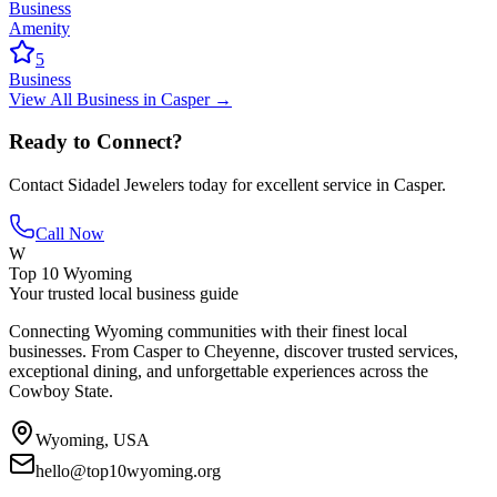
Business
Amenity
5
Business
View All
Business
in
Casper
→
Ready to Connect?
Contact
Sidadel Jewelers
today for excellent service in
Casper
.
Call Now
W
Top 10 Wyoming
Your trusted local business guide
Connecting Wyoming communities with their finest local
businesses. From Casper to Cheyenne, discover trusted services,
exceptional dining, and unforgettable experiences across the
Cowboy State.
Wyoming, USA
hello@top10wyoming.org