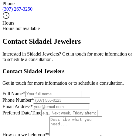
Phone
(307) 267-3250
Hours
Hours not available
Contact
Sidadel Jewelers
Interested in
Sidadel Jewelers
? Get in touch for more information or
to schedule a consultation.
Contact
Sidadel Jewelers
Get in touch for more information or to schedule a consultation.
Full Name
*
Phone Number
*
Email Address
*
Preferred Date/Time
How can we help you?
*