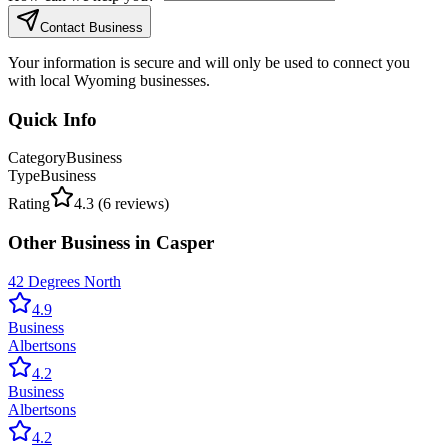
Contact Business
Your information is secure and will only be used to connect you
with local Wyoming businesses.
Quick Info
Category
Business
Type
Business
Rating
4.3
(
6
reviews)
Other
Business
in
Casper
42 Degrees North
4.9
Business
Albertsons
4.2
Business
Albertsons
4.2