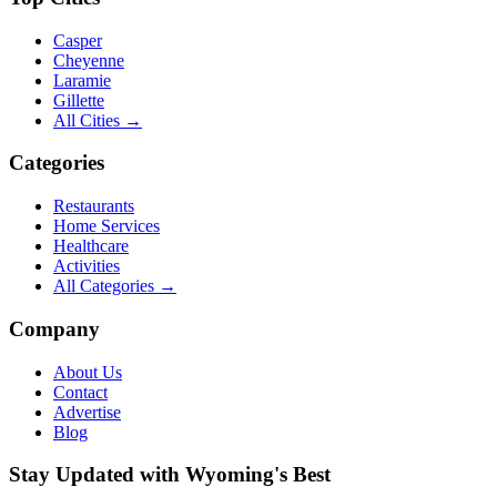
Casper
Cheyenne
Laramie
Gillette
All Cities →
Categories
Restaurants
Home Services
Healthcare
Activities
All Categories →
Company
About Us
Contact
Advertise
Blog
Stay Updated with Wyoming's Best