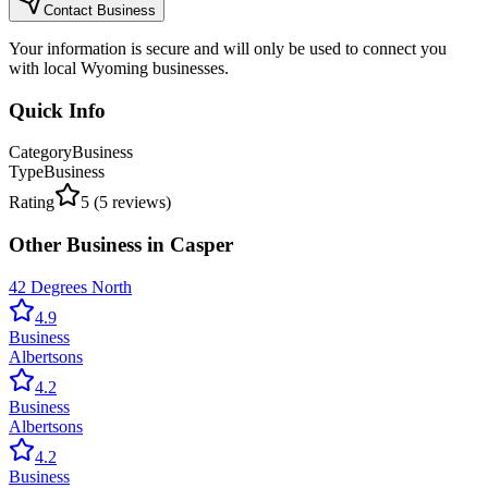
Contact Business
Your information is secure and will only be used to connect you
with local Wyoming businesses.
Quick Info
Category
Business
Type
Business
Rating
5
(
5
reviews)
Other
Business
in
Casper
42 Degrees North
4.9
Business
Albertsons
4.2
Business
Albertsons
4.2
Business