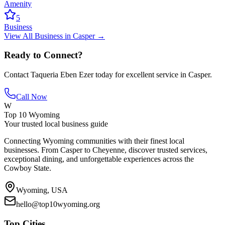
Amenity
5
Business
View All
Business
in
Casper
→
Ready to Connect?
Contact
Taqueria Eben Ezer
today for excellent service in
Casper
.
Call Now
W
Top 10 Wyoming
Your trusted local business guide
Connecting Wyoming communities with their finest local
businesses. From Casper to Cheyenne, discover trusted services,
exceptional dining, and unforgettable experiences across the
Cowboy State.
Wyoming, USA
hello@top10wyoming.org
Top Cities