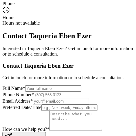
Phone
Hours
Hours not available
Contact
Taqueria Eben Ezer
Interested in
Taqueria Eben Ezer
? Get in touch for more information
or to schedule a consultation.
Contact
Taqueria Eben Ezer
Get in touch for more information or to schedule a consultation.
Full Name
*
Phone Number
*
Email Address
*
Preferred Date/Time
How can we help you?
*