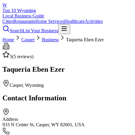
W
Top 10 Wyoming
Local Business Guide
Cities
Restaurants
Home Services
Healthcare
Activities
Search
List Your Business
Home
Casper
Business
Taqueria Eben Ezer
5
(
5
reviews)
Taqueria Eben Ezer
Casper
, Wyoming
Contact Information
Address
933 N Center St, Casper, WY 82601, USA