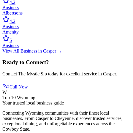
4.2
Business
Albertsons
4.2
Business
Amenity
5
Business
View All
Business
in
Casper
→
Ready to Connect?
Contact
The Mystic Sip
today for excellent service in
Casper
.
Call Now
W
Top 10 Wyoming
Your trusted local business guide
Connecting Wyoming communities with their finest local
businesses. From Casper to Cheyenne, discover trusted services,
exceptional dining, and unforgettable experiences across the
Cowboy State.