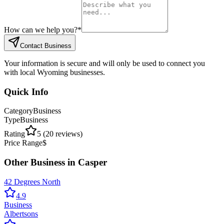
How can we help you?
*
Contact Business
Your information is secure and will only be used to connect you
with local Wyoming businesses.
Quick Info
Category
Business
Type
Business
Rating
5
(
20
reviews)
Price Range
$
Other
Business
in
Casper
42 Degrees North
4.9
Business
Albertsons