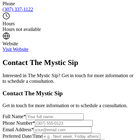
Phone
(307) 337-1122
Hours
Hours not available
Website
Visit Website
Contact
The Mystic Sip
Interested in
The Mystic Sip
? Get in touch for more information or
to schedule a consultation.
Contact
The Mystic Sip
Get in touch for more information or to schedule a consultation.
Full Name
*
Phone Number
*
Email Address
*
Preferred Date/Time