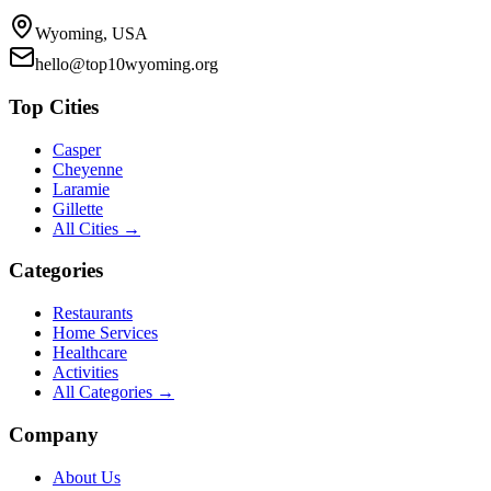
Wyoming, USA
hello@top10wyoming.org
Top Cities
Casper
Cheyenne
Laramie
Gillette
All Cities →
Categories
Restaurants
Home Services
Healthcare
Activities
All Categories →
Company
About Us