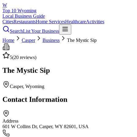
W
Top 10 Wyoming
Local Business Guide
Cities
Restaurants
Home Services
Healthcare
Activities
Search
List Your Business
Home
Casper
Business
The Mystic Sip
5
(
20
reviews)
The Mystic Sip
Casper
, Wyoming
Contact Information
Address
601 W Collins Dr, Casper, WY 82601, USA