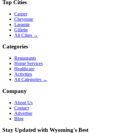
Top Cities
Casper
Cheyenne
Laramie
Gillette
All Cities →
Categories
Restaurants
Home Services
Healthcare
Activities
All Categories →
Company
About Us
Contact
Advertise
Blog
Stay Updated with Wyoming's Best