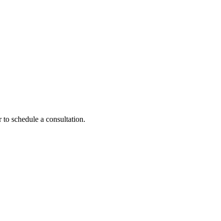
 to schedule a consultation.