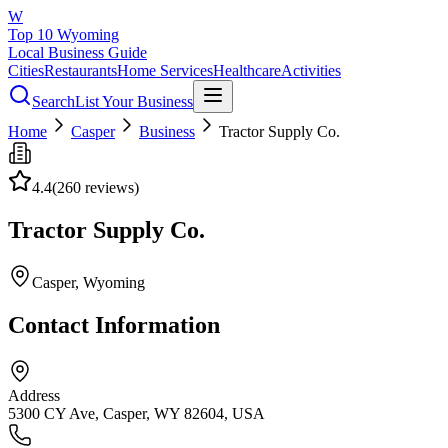
W
Top 10 Wyoming
Local Business Guide
Cities
Restaurants
Home Services
Healthcare
Activities
Search
List Your Business
Home
Casper
Business
Tractor Supply Co.
4.4
(
260
reviews)
Tractor Supply Co.
Casper
, Wyoming
Contact Information
Address
5300 CY Ave, Casper, WY 82604, USA