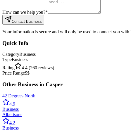
How can we help you?
*
Contact Business
Your information is secure and will only be used to connect you with
Quick Info
Category
Business
Type
Business
Rating
4.4
(
260
reviews)
Price Range
$$
Other
Business
in
Casper
42 Degrees North
4.9
Business
Albertsons
4.2
Business