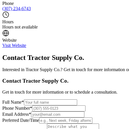
Phone
(307) 234-6743
Hours
Hours not available
Website
Visit Website
Contact
Tractor Supply Co.
Interested in
Tractor Supply Co.
? Get in touch for more information or
Contact
Tractor Supply Co.
Get in touch for more information or to schedule a consultation.
Full Name
*
Phone Number
*
Email Address
*
Preferred Date/Time