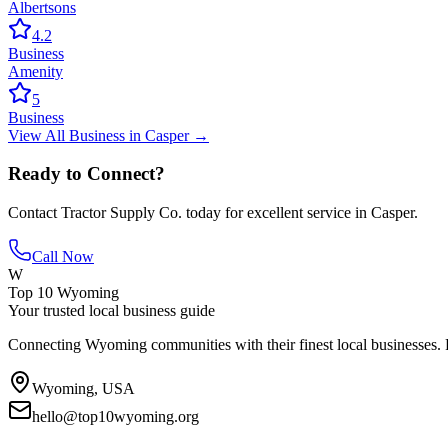
Albertsons
4.2
Business
Amenity
5
Business
View All
Business
in
Casper
→
Ready to Connect?
Contact
Tractor Supply Co.
today for excellent service in
Casper
.
Call Now
W
Top 10 Wyoming
Your trusted local business guide
Connecting Wyoming communities with their finest local businesses. F
Wyoming, USA
hello@top10wyoming.org