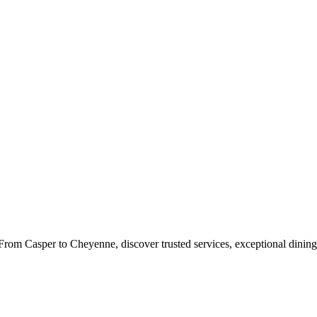
rom Casper to Cheyenne, discover trusted services, exceptional dining