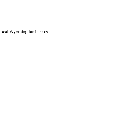
 local Wyoming businesses.