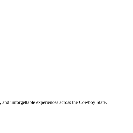
, and unforgettable experiences across the Cowboy State.