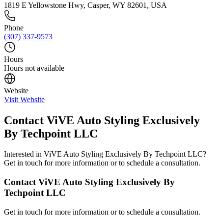
1819 E Yellowstone Hwy, Casper, WY 82601, USA
Phone
(307) 337-9573
Hours
Hours not available
Website
Visit Website
Contact
ViVE Auto Styling Exclusively
By Techpoint LLC
Interested in
ViVE Auto Styling Exclusively By Techpoint LLC
?
Get in touch for more information or to schedule a consultation.
Contact
ViVE Auto Styling Exclusively By
Techpoint LLC
Get in touch for more information or to schedule a consultation.