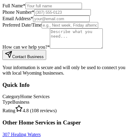
Full Name
*
Phone Number
*
Email Address
*
Preferred Date/Time
How can we help you?
*
Contact Business
Your information is secure and will only be used to connect you
with local Wyoming businesses.
Quick Info
Category
Home Services
Type
Business
Rating
4.8
(
108
reviews)
Other
Home Services
in
Casper
307 Healing Waters