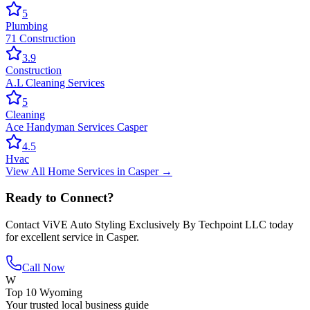
5
Plumbing
71 Construction
3.9
Construction
A.L Cleaning Services
5
Cleaning
Ace Handyman Services Casper
4.5
Hvac
View All
Home Services
in
Casper
→
Ready to Connect?
Contact
ViVE Auto Styling Exclusively By Techpoint LLC
today
for excellent service in
Casper
.
Call Now
W
Top 10 Wyoming
Your trusted local business guide