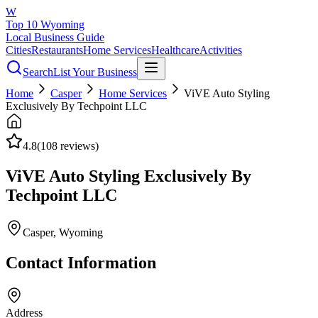
W
Top 10 Wyoming
Local Business Guide
Cities
Restaurants
Home Services
Healthcare
Activities
Search
List Your Business
Home
Casper
Home Services
ViVE Auto Styling
Exclusively By Techpoint LLC
4.8
(
108
reviews)
ViVE Auto Styling Exclusively By
Techpoint LLC
Casper
, Wyoming
Contact Information
Address