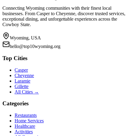
Connecting Wyoming communities with their finest local
businesses. From Casper to Cheyenne, discover trusted services,
exceptional dining, and unforgettable experiences across the
Cowboy State.
Wyoming, USA
hello@top10wyoming.org
Top Cities
Casper
Cheyenne
Laramie
Gillette
All Cities →
Categories
Restaurants
Home Services
Healthcare
Activities