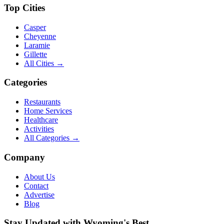
Top Cities
Casper
Cheyenne
Laramie
Gillette
All Cities →
Categories
Restaurants
Home Services
Healthcare
Activities
All Categories →
Company
About Us
Contact
Advertise
Blog
Stay Updated with Wyoming's Best