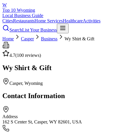
W
Top 10 Wyoming
Local Business Guide
Cities
Restaurants
Home Services
Healthcare
Activities
Search
List Your Business
Home
Casper
Business
Wy Shirt & Gift
4.7
(
100
reviews)
Wy Shirt & Gift
Casper
, Wyoming
Contact Information
Address
162 S Center St, Casper, WY 82601, USA