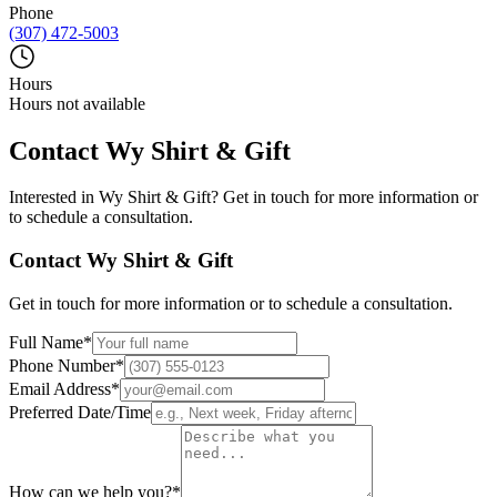
Phone
(307) 472-5003
Hours
Hours not available
Contact
Wy Shirt & Gift
Interested in
Wy Shirt & Gift
? Get in touch for more information or
to schedule a consultation.
Contact
Wy Shirt & Gift
Get in touch for more information or to schedule a consultation.
Full Name
*
Phone Number
*
Email Address
*
Preferred Date/Time
How can we help you?
*