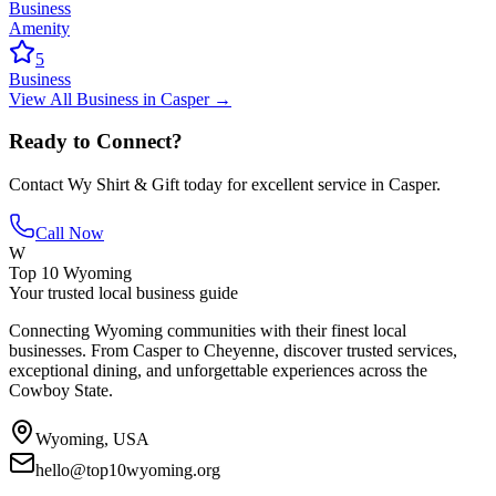
Business
Amenity
5
Business
View All
Business
in
Casper
→
Ready to Connect?
Contact
Wy Shirt & Gift
today for excellent service in
Casper
.
Call Now
W
Top 10 Wyoming
Your trusted local business guide
Connecting Wyoming communities with their finest local
businesses. From Casper to Cheyenne, discover trusted services,
exceptional dining, and unforgettable experiences across the
Cowboy State.
Wyoming, USA
hello@top10wyoming.org