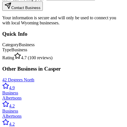
Contact Business
Your information is secure and will only be used to connect you
with local Wyoming businesses.
Quick Info
Category
Business
Type
Business
Rating
4.7
(
100
reviews)
Other
Business
in
Casper
42 Degrees North
4.9
Business
Albertsons
4.2
Business
Albertsons
4.2