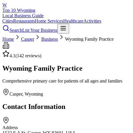
W
Top 10 Wyoming
Local Business Guide
Cities
Restaurants
Home Services
Healthcare
Activities
Search
List Your Business
Home
Casper
Business
Wyoming Family Practice
4.1
(
142
reviews)
Wyoming Family Practice
Comprehensive primary care for patients of all ages and families
Casper
, Wyoming
Contact Information
Address
1522 E A St, Casper, WY 82601, USA