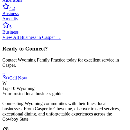
Albertsons
4.2
Business
Amenity
5
Business
View All
Business
in
Casper
→
Ready to Connect?
Contact
Wyoming Family Practice
today for excellent service in
Casper
.
Call Now
W
Top 10 Wyoming
Your trusted local business guide
Connecting Wyoming communities with their finest local
businesses. From Casper to Cheyenne, discover trusted services,
exceptional dining, and unforgettable experiences across the
Cowboy State.