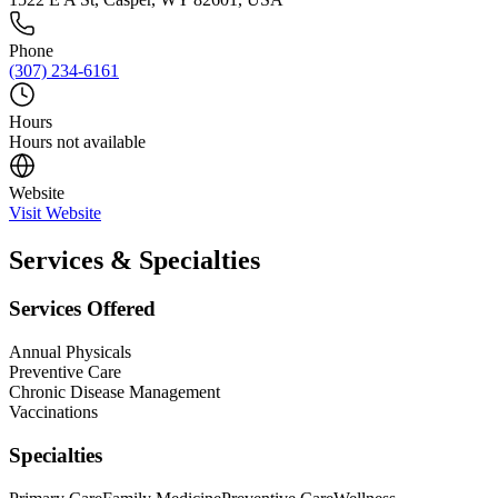
Phone
(307) 234-6161
Hours
Hours not available
Website
Visit Website
Services & Specialties
Services Offered
Annual Physicals
Preventive Care
Chronic Disease Management
Vaccinations
Specialties