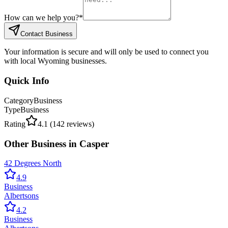
How can we help you?
*
Contact Business
Your information is secure and will only be used to connect you
with local Wyoming businesses.
Quick Info
Category
Business
Type
Business
Rating
4.1
(
142
reviews)
Other
Business
in
Casper
42 Degrees North
4.9
Business
Albertsons
4.2
Business