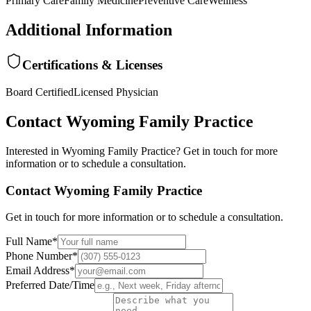
Primary Care
Family Medicine
Preventive Care
Wellness
Additional Information
Certifications & Licenses
Board Certified
Licensed Physician
Contact
Wyoming Family Practice
Interested in
Wyoming Family Practice
? Get in touch for more
information or to schedule a consultation.
Contact
Wyoming Family Practice
Get in touch for more information or to schedule a consultation.
Full Name
*
Phone Number
*
Email Address
*
Preferred Date/Time