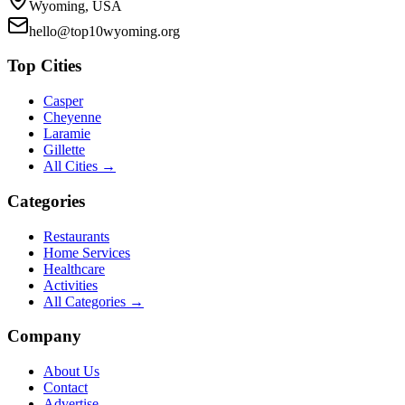
Wyoming, USA
hello@top10wyoming.org
Top Cities
Casper
Cheyenne
Laramie
Gillette
All Cities →
Categories
Restaurants
Home Services
Healthcare
Activities
All Categories →
Company
About Us
Contact
Advertise