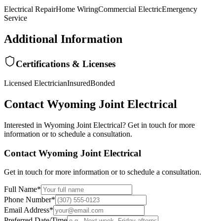
Electrical Repair
Home Wiring
Commercial Electric
Emergency
Service
Additional Information
Certifications & Licenses
Licensed Electrician
Insured
Bonded
Contact
Wyoming Joint Electrical
Interested in
Wyoming Joint Electrical
? Get in touch for more
information or to schedule a consultation.
Contact
Wyoming Joint Electrical
Get in touch for more information or to schedule a consultation.
Full Name
*
Phone Number
*
Email Address
*
Preferred Date/Time