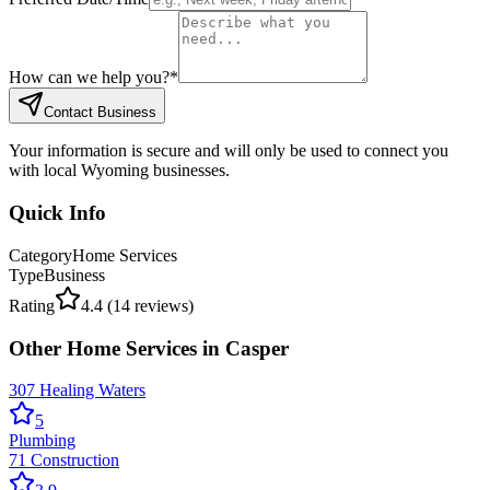
How can we help you?
*
Contact Business
Your information is secure and will only be used to connect you
with local Wyoming businesses.
Quick Info
Category
Home Services
Type
Business
Rating
4.4
(
14
reviews)
Other
Home Services
in
Casper
307 Healing Waters
5
Plumbing
71 Construction