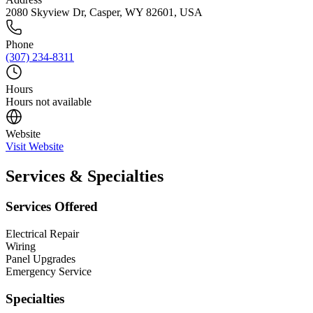
2080 Skyview Dr, Casper, WY 82601, USA
Phone
(307) 234-8311
Hours
Hours not available
Website
Visit Website
Services & Specialties
Services Offered
Electrical Repair
Wiring
Panel Upgrades
Emergency Service
Specialties