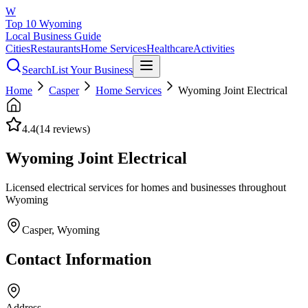
W
Top 10 Wyoming
Local Business Guide
Cities
Restaurants
Home Services
Healthcare
Activities
Search
List Your Business
Home
Casper
Home Services
Wyoming Joint Electrical
4.4
(
14
reviews)
Wyoming Joint Electrical
Licensed electrical services for homes and businesses throughout
Wyoming
Casper
, Wyoming
Contact Information
Address