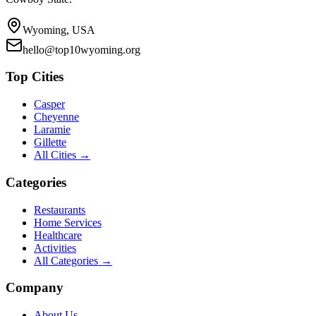
Wyoming, USA
hello@top10wyoming.org
Top Cities
Casper
Cheyenne
Laramie
Gillette
All Cities →
Categories
Restaurants
Home Services
Healthcare
Activities
All Categories →
Company
About Us