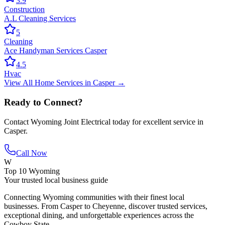
3.9
Construction
A.L Cleaning Services
5
Cleaning
Ace Handyman Services Casper
4.5
Hvac
View All
Home Services
in
Casper
→
Ready to Connect?
Contact
Wyoming Joint Electrical
today for excellent service in
Casper
.
Call Now
W
Top 10 Wyoming
Your trusted local business guide
Connecting Wyoming communities with their finest local
businesses. From Casper to Cheyenne, discover trusted services,
exceptional dining, and unforgettable experiences across the
Cowboy State.