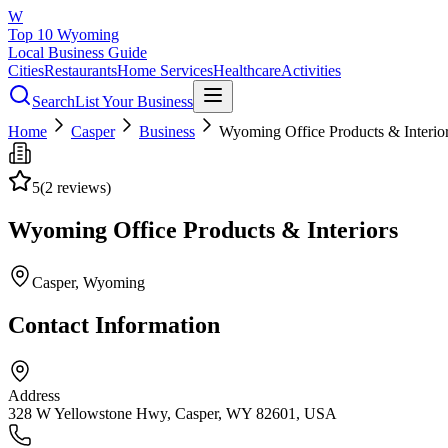
W
Top 10 Wyoming
Local Business Guide
Cities
Restaurants
Home Services
Healthcare
Activities
Search
List Your Business
Home
Casper
Business
Wyoming Office Products & Interio
5
(
2
reviews)
Wyoming Office Products & Interiors
Casper
, Wyoming
Contact Information
Address
328 W Yellowstone Hwy, Casper, WY 82601, USA