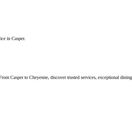
vice in
Casper
.
rom Casper to Cheyenne, discover trusted services, exceptional dining