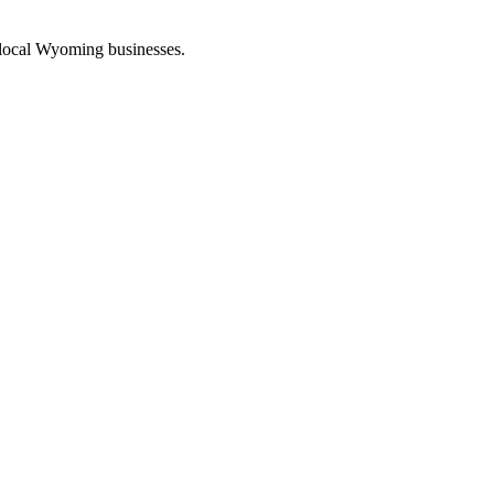
 local Wyoming businesses.