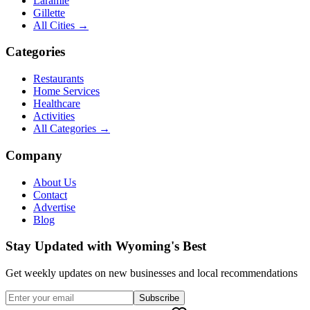
Laramie
Gillette
All Cities →
Categories
Restaurants
Home Services
Healthcare
Activities
All Categories →
Company
About Us
Contact
Advertise
Blog
Stay Updated with Wyoming's Best
Get weekly updates on new businesses and local recommendations
Subscribe