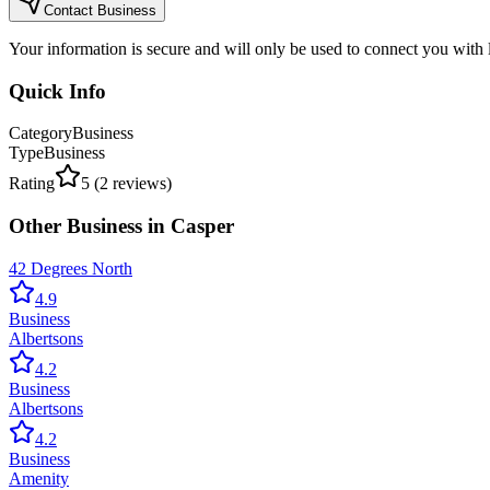
Contact Business
Your information is secure and will only be used to connect you with
Quick Info
Category
Business
Type
Business
Rating
5
(
2
reviews)
Other
Business
in
Casper
42 Degrees North
4.9
Business
Albertsons
4.2
Business
Albertsons
4.2
Business
Amenity