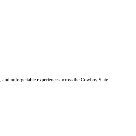
, and unforgettable experiences across the Cowboy State.