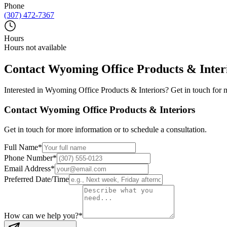
Phone
(307) 472-7367
Hours
Hours not available
Contact
Wyoming Office Products & Inter
Interested in
Wyoming Office Products & Interiors
? Get in touch for 
Contact
Wyoming Office Products & Interiors
Get in touch for more information or to schedule a consultation.
Full Name
*
Phone Number
*
Email Address
*
Preferred Date/Time
How can we help you?
*