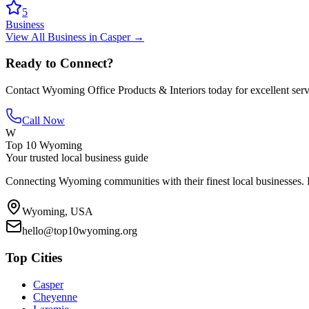
5
Business
View All
Business
in
Casper
→
Ready to Connect?
Contact
Wyoming Office Products & Interiors
today for excellent ser
Call Now
W
Top 10 Wyoming
Your trusted local business guide
Connecting Wyoming communities with their finest local businesses. F
Wyoming, USA
hello@top10wyoming.org
Top Cities
Casper
Cheyenne