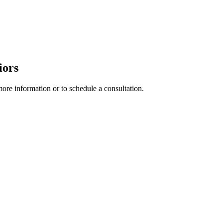
iors
more information or to schedule a consultation.