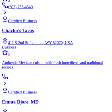
(307) 755-4540
Certified Business
Chacho's Tacos
411 S 2nd St, Laramie, WY 82070, USA
Business
5
Authentic Mexican cuisine with fresh ingredients and traditional
recipes
Certified Business
Emma Bjore, MD