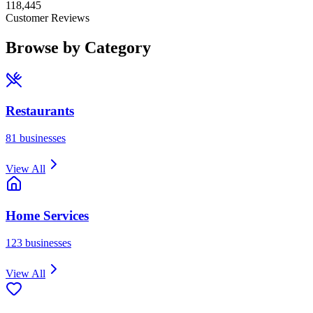
118,445
Customer Reviews
Browse by Category
Restaurants
81
businesses
View All
Home Services
123
businesses
View All