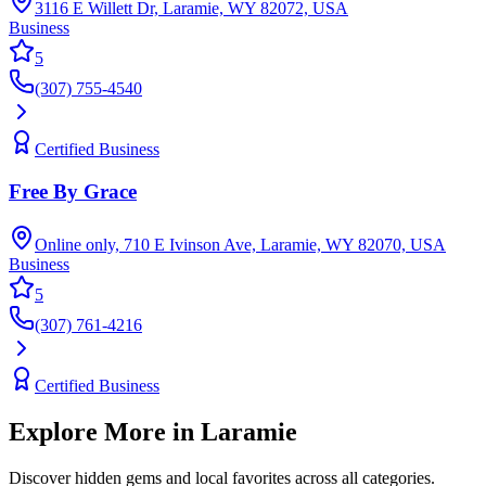
3116 E Willett Dr, Laramie, WY 82072, USA
Business
5
(307) 755-4540
Certified Business
Free By Grace
Online only, 710 E Ivinson Ave, Laramie, WY 82070, USA
Business
5
(307) 761-4216
Certified Business
Explore More in
Laramie
Discover hidden gems and local favorites across all categories.