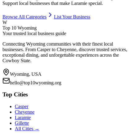
Support local businesses that make
Laramie
special.
Browse All Categories
List Your Business
W
Top 10 Wyoming
Your trusted local business guide
Connecting Wyoming communities with their finest local
businesses. From Casper to Cheyenne, discover trusted services,
exceptional dining, and unforgettable experiences across the
Cowboy State.
Wyoming, USA
hello@top10wyoming.org
Top Cities
Casper
Cheyenne
Laramie
Gillette
All Cities →