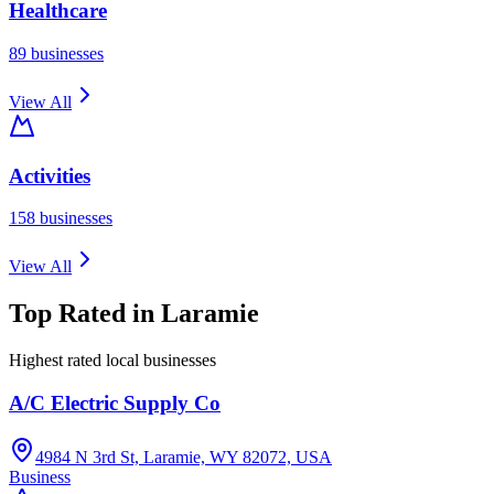
Healthcare
89
businesses
View All
Activities
158
businesses
View All
Top Rated in
Laramie
Highest rated local businesses
A/C Electric Supply Co
4984 N 3rd St, Laramie, WY 82072, USA
Business