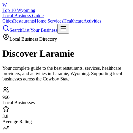
W
Top 10 Wyoming
Local Business Guide
Cities
Restaurants
Home Services
Healthcare
Activities
Search
List Your Business
Local Business Directory
Discover
Laramie
Your complete guide to the best restaurants, services, healthcare
providers, and activities in
Laramie
, Wyoming. Supporting local
businesses across the Cowboy State.
960
Local Businesses
3.8
Average Rating