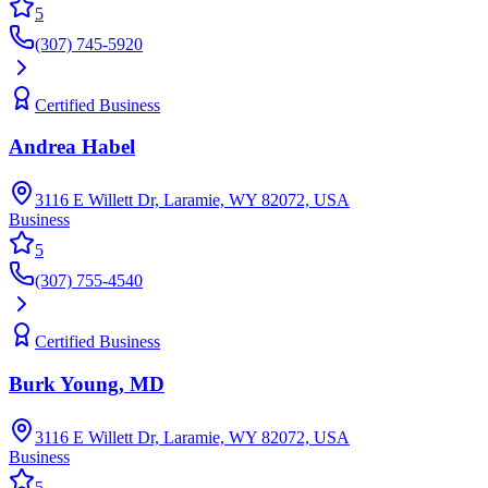
5
(307) 745-5920
Certified Business
Andrea Habel
3116 E Willett Dr, Laramie, WY 82072, USA
Business
5
(307) 755-4540
Certified Business
Burk Young, MD
3116 E Willett Dr, Laramie, WY 82072, USA
Business
5