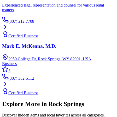
Experienced legal representation and counsel for various legal
matters
(307) 212-7708
Certified Business
Mark E. McKenna, M.D.
2950 College Dr, Rock Springs, WY 82901, USA
Business
5
(307) 382-5112
Certified Business
Explore More in
Rock Springs
Discover hidden gems and local favorites across all categories.