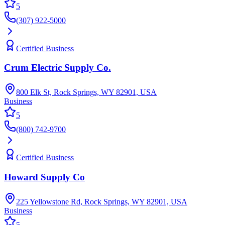
5
(307) 922-5000
Certified Business
Crum Electric Supply Co.
800 Elk St, Rock Springs, WY 82901, USA
Business
5
(800) 742-9700
Certified Business
Howard Supply Co
225 Yellowstone Rd, Rock Springs, WY 82901, USA
Business
5