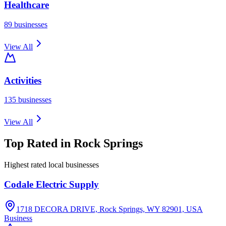
Healthcare
89
businesses
View All
Activities
135
businesses
View All
Top Rated in
Rock Springs
Highest rated local businesses
Codale Electric Supply
1718 DECORA DRIVE, Rock Springs, WY 82901, USA
Business