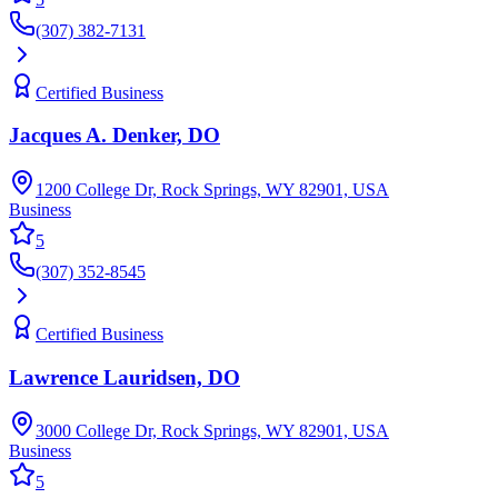
(307) 382-7131
Certified Business
Jacques A. Denker, DO
1200 College Dr, Rock Springs, WY 82901, USA
Business
5
(307) 352-8545
Certified Business
Lawrence Lauridsen, DO
3000 College Dr, Rock Springs, WY 82901, USA
Business
5