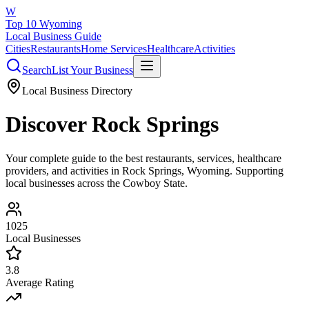
W
Top 10 Wyoming
Local Business Guide
Cities
Restaurants
Home Services
Healthcare
Activities
Search
List Your Business
Local Business Directory
Discover
Rock Springs
Your complete guide to the best restaurants, services, healthcare
providers, and activities in
Rock Springs
, Wyoming. Supporting
local businesses across the Cowboy State.
1025
Local Businesses
3.8
Average Rating