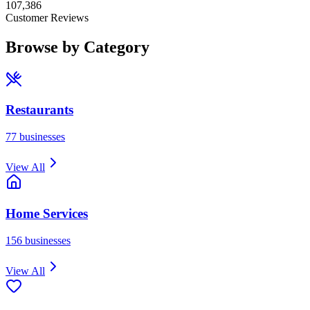
107,386
Customer Reviews
Browse by Category
Restaurants
77
businesses
View All
Home Services
156
businesses
View All