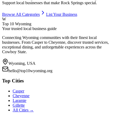
Support local businesses that make
Rock Springs
special.
Browse All Categories
List Your Business
W
Top 10 Wyoming
Your trusted local business guide
Connecting Wyoming communities with their finest local
businesses. From Casper to Cheyenne, discover trusted services,
exceptional dining, and unforgettable experiences across the
Cowboy State.
Wyoming, USA
hello@top10wyoming.org
Top Cities
Casper
Cheyenne
Laramie
Gillette
All Cities →