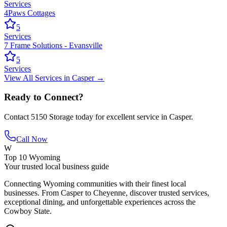
Services
4Paws Cottages
5
Services
7 Frame Solutions - Evansville
5
Services
View All
Services
in
Casper
→
Ready to Connect?
Contact
5150 Storage
today for excellent service in
Casper
.
Call Now
W
Top 10 Wyoming
Your trusted local business guide
Connecting Wyoming communities with their finest local
businesses. From Casper to Cheyenne, discover trusted services,
exceptional dining, and unforgettable experiences across the
Cowboy State.