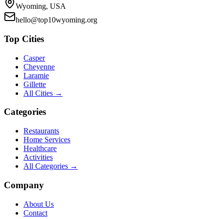
Wyoming, USA
hello@top10wyoming.org
Top Cities
Casper
Cheyenne
Laramie
Gillette
All Cities →
Categories
Restaurants
Home Services
Healthcare
Activities
All Categories →
Company
About Us
Contact