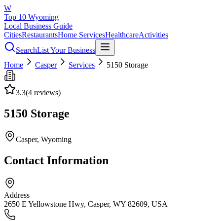
W
Top 10 Wyoming
Local Business Guide
Cities
Restaurants
Home Services
Healthcare
Activities
Search
List Your Business
Home
Casper
Services
5150 Storage
3.3
(
4
reviews)
5150 Storage
Casper
, Wyoming
Contact Information
Address
2650 E Yellowstone Hwy, Casper, WY 82609, USA