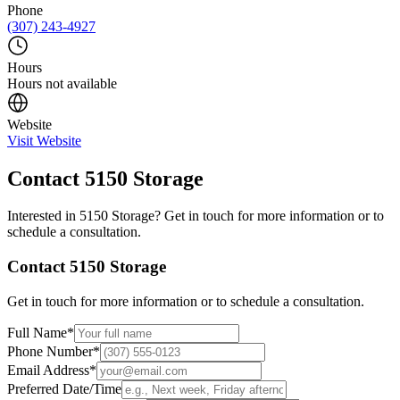
Phone
(307) 243-4927
Hours
Hours not available
Website
Visit Website
Contact
5150 Storage
Interested in
5150 Storage
? Get in touch for more information or to
schedule a consultation.
Contact
5150 Storage
Get in touch for more information or to schedule a consultation.
Full Name
*
Phone Number
*
Email Address
*
Preferred Date/Time