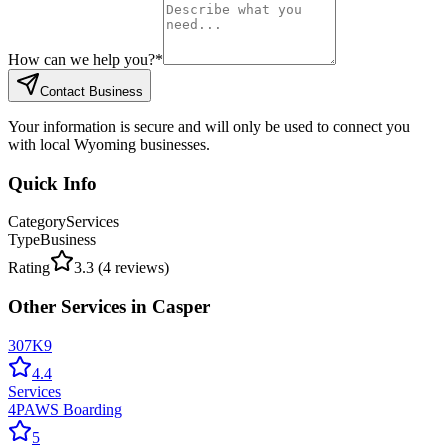
How can we help you?
*
Contact Business
Your information is secure and will only be used to connect you
with local Wyoming businesses.
Quick Info
Category
Services
Type
Business
Rating
3.3
(
4
reviews)
Other
Services
in
Casper
307K9
4.4
Services
4PAWS Boarding
5