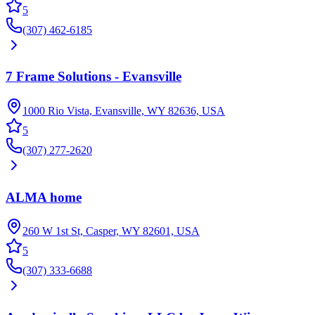
5
(307) 462-6185
7 Frame Solutions - Evansville
1000 Rio Vista, Evansville, WY 82636, USA
5
(307) 277-2620
ALMA home
260 W 1st St, Casper, WY 82601, USA
5
(307) 333-6688