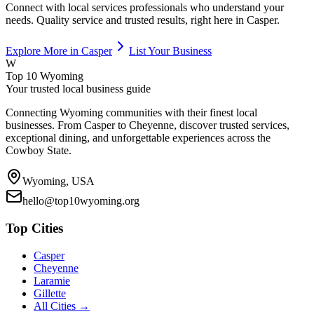
Connect with local
services
professionals who understand your
needs. Quality service and trusted results, right here in
Casper
.
Explore More in
Casper
List Your Business
W
Top 10 Wyoming
Your trusted local business guide
Connecting Wyoming communities with their finest local
businesses. From Casper to Cheyenne, discover trusted services,
exceptional dining, and unforgettable experiences across the
Cowboy State.
Wyoming, USA
hello@top10wyoming.org
Top Cities
Casper
Cheyenne
Laramie
Gillette
All Cities →