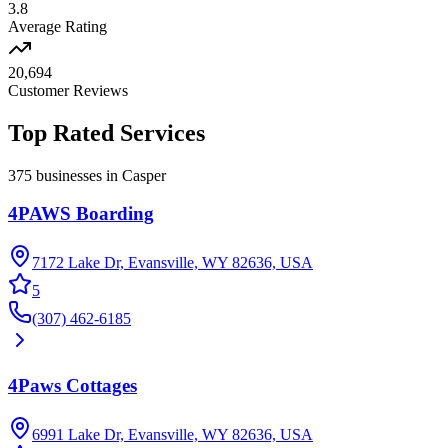
3.8
Average Rating
20,694
Customer Reviews
Top Rated
Services
375
businesses in
Casper
4PAWS Boarding
7172 Lake Dr, Evansville, WY 82636, USA
5
(307) 462-6185
4Paws Cottages
6991 Lake Dr, Evansville, WY 82636, USA