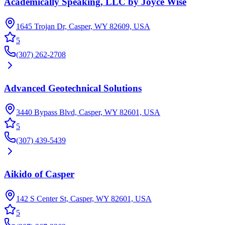
Academically Speaking, LLC by Joyce Wise
1645 Trojan Dr, Casper, WY 82609, USA
5
(307) 262-2708
Advanced Geotechnical Solutions
3440 Bypass Blvd, Casper, WY 82601, USA
5
(307) 439-5439
Aikido of Casper
142 S Center St, Casper, WY 82601, USA
5