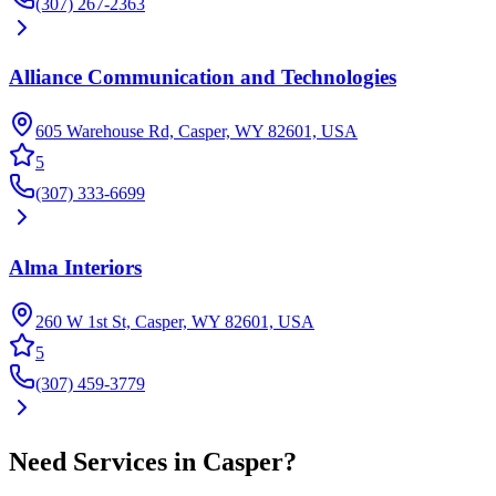
(307) 267-2363
Alliance Communication and Technologies
605 Warehouse Rd, Casper, WY 82601, USA
5
(307) 333-6699
Alma Interiors
260 W 1st St, Casper, WY 82601, USA
5
(307) 459-3779
Need
Services
in
Casper
?