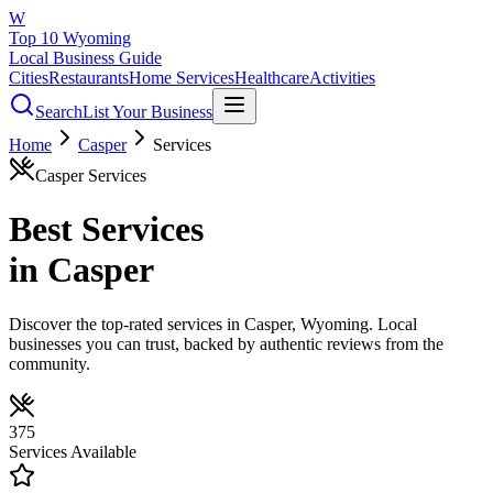
W
Top 10 Wyoming
Local Business Guide
Cities
Restaurants
Home Services
Healthcare
Activities
Search
List Your Business
Home
Casper
Services
Casper
Services
Best
Services
in
Casper
Discover the top-rated
services
in
Casper
, Wyoming. Local
businesses you can trust, backed by authentic reviews from the
community.
375
Services
Available